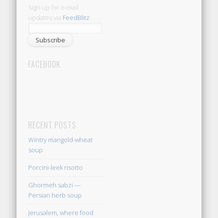
Sign up for e-mail
updates via
FeedBlitz
:
FACEBOOK
RECENT POSTS
Wintry mangold-wheat
soup
Porcini-leek risotto
Ghormeh sabzi —
Persian herb soup
Jerusalem, where food