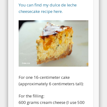
You can find my dulce de leche
cheesecake recipe here.
For one 16-centimeter cake
(approximately 6 centimeters tall):
For the filling:
600 grams cream cheese (I use 500