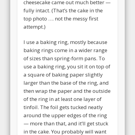
cheesecake came out much better —
fully intact. (That’s the cake in the
top photo …. not the messy first
attempt.)
I use a baking ring, mostly because
baking rings come in a wider range
of sizes than spring-form pans. To
use a baking ring, you sit it on top of
a square of baking paper slightly
larger than the base of the ring, and
then wrap the paper and the outside
of the ring in at least one layer of
tinfoil. The foil gets tucked neatly
around the upper edges of the ring
— more than that, and it’ll get stuck
in the cake. You probably will want