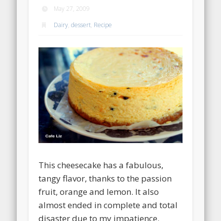
May 27, 2009
Dairy
,
dessert
,
Recipe
This cheesecake has a fabulous,
tangy flavor, thanks to the passion
fruit, orange and lemon. It also
almost ended in complete and total
disaster due to my impatience.