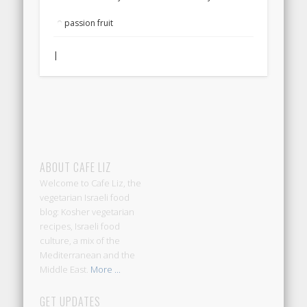
passion fruit
|
ABOUT CAFE LIZ
Welcome to Cafe Liz, the
vegetarian Israeli food
blog: Kosher vegetarian
recipes, Israeli food
culture, a mix of the
Mediterranean and the
Middle East.
More ...
GET UPDATES