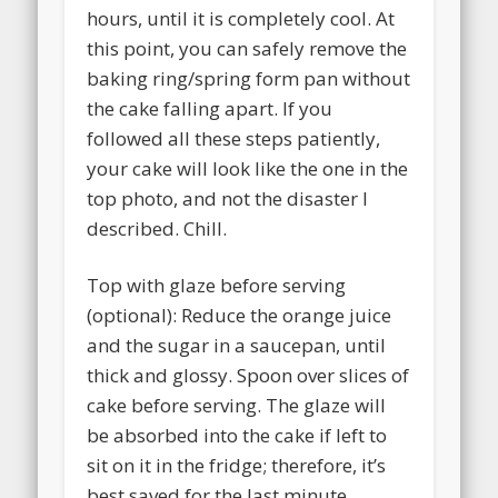
hours, until it is completely cool. At
this point, you can safely remove the
baking ring/spring form pan without
the cake falling apart. If you
followed all these steps patiently,
your cake will look like the one in the
top photo, and not the disaster I
described. Chill.
Top with glaze before serving
(optional): Reduce the orange juice
and the sugar in a saucepan, until
thick and glossy. Spoon over slices of
cake before serving. The glaze will
be absorbed into the cake if left to
sit on it in the fridge; therefore, it’s
best saved for the last minute.