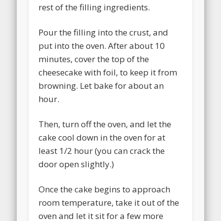
rest of the filling ingredients.
Pour the filling into the crust, and
put into the oven. After about 10
minutes, cover the top of the
cheesecake with foil, to keep it from
browning. Let bake for about an
hour.
Then, turn off the oven, and let the
cake cool down in the oven for at
least 1/2 hour (you can crack the
door open slightly.)
Once the cake begins to approach
room temperature, take it out of the
oven and let it sit for a few more