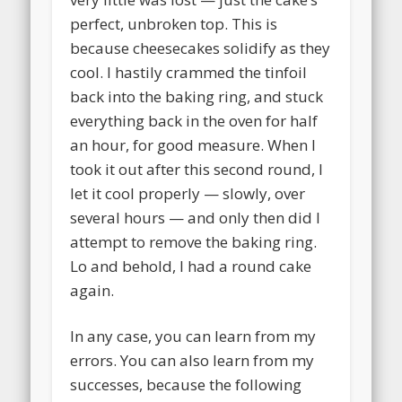
perfect, unbroken top. This is
because cheesecakes solidify as they
cool. I hastily crammed the tinfoil
back into the baking ring, and stuck
everything back in the oven for half
an hour, for good measure. When I
took it out after this second round, I
let it cool properly — slowly, over
several hours — and only then did I
attempt to remove the baking ring.
Lo and behold, I had a round cake
again.
In any case, you can learn from my
errors. You can also learn from my
successes, because the following