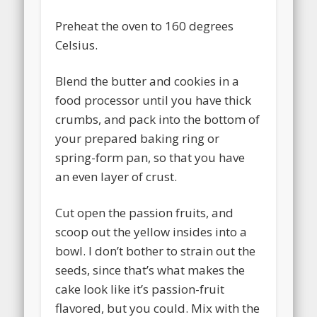
Preheat the oven to 160 degrees
Celsius.
Blend the butter and cookies in a
food processor until you have thick
crumbs, and pack into the bottom of
your prepared baking ring or
spring-form pan, so that you have
an even layer of crust.
Cut open the passion fruits, and
scoop out the yellow insides into a
bowl. I don’t bother to strain out the
seeds, since that’s what makes the
cake look like it’s passion-fruit
flavored, but you could. Mix with the