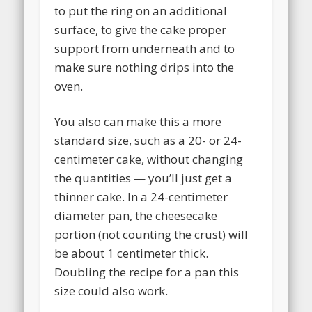
to put the ring on an additional
surface, to give the cake proper
support from underneath and to
make sure nothing drips into the
oven.
You also can make this a more
standard size, such as a 20- or 24-
centimeter cake, without changing
the quantities — you’ll just get a
thinner cake. In a 24-centimeter
diameter pan, the cheesecake
portion (not counting the crust) will
be about 1 centimeter thick.
Doubling the recipe for a pan this
size could also work.