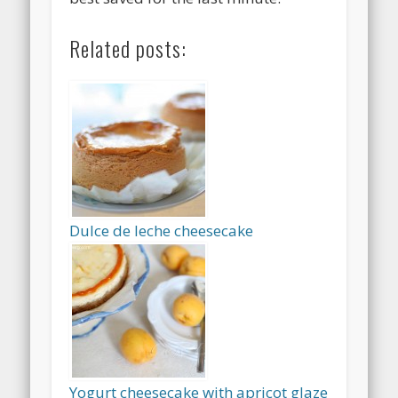
Related posts:
Dulce de leche cheesecake
Yogurt cheesecake with apricot glaze