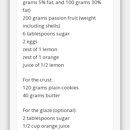
grams 5% fat, and 100 grams 30%
fat)
200 grams passion fruit (weight
including shells)
6 tablespoons sugar
2 eggs
zest of 1 lemon
zest of 1 orange
juice of 1/2 lemon
For the crust:
120 grams plain cookies
40 grams butter
For the glaze (optional):
2 tablespoons sugar
1/2 cup orange juice