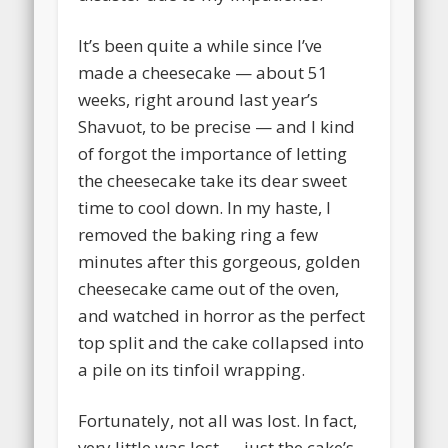
It’s been quite a while since I’ve
made a cheesecake — about 51
weeks, right around last year’s
Shavuot, to be precise — and I kind
of forgot the importance of letting
the cheesecake take its dear sweet
time to cool down. In my haste, I
removed the baking ring a few
minutes after this gorgeous, golden
cheesecake came out of the oven,
and watched in horror as the perfect
top split and the cake collapsed into
a pile on its tinfoil wrapping.
Fortunately, not all was lost.
In fact,
very little was lost — just the cake’s