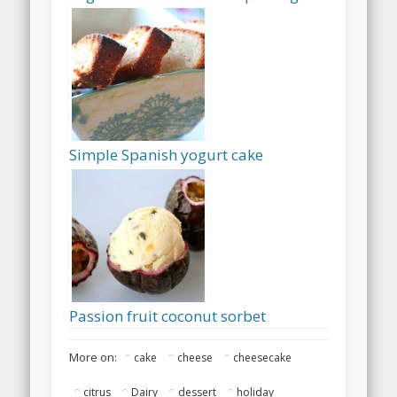
Simple Spanish yogurt cake
Passion fruit coconut sorbet
More on:
cake
cheese
cheesecake
citrus
Dairy
dessert
holiday