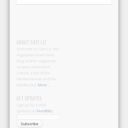
ABOUT CAFE LIZ
Welcome to Cafe Liz, the
vegetarian Israeli food
blog: Kosher vegetarian
recipes, Israeli food
culture, a mix of the
Mediterranean and the
Middle East.
More ...
GET UPDATES
Sign up for e-mail
updates via
FeedBlitz
: