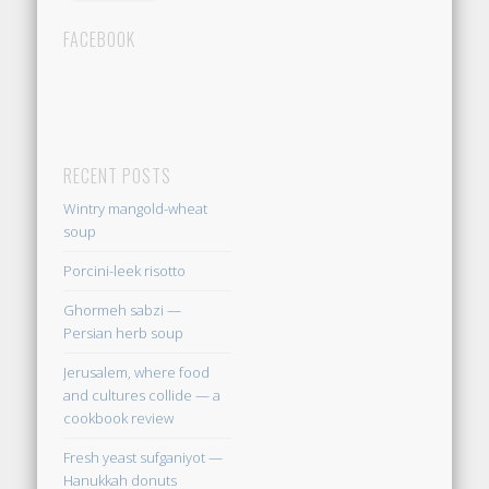
FACEBOOK
RECENT POSTS
Wintry mangold-wheat
soup
Porcini-leek risotto
Ghormeh sabzi —
Persian herb soup
Jerusalem, where food
and cultures collide — a
cookbook review
Fresh yeast sufganiyot —
Hanukkah donuts