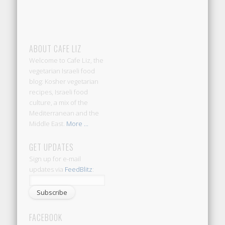
ABOUT CAFE LIZ
Welcome to Cafe Liz, the
vegetarian Israeli food
blog: Kosher vegetarian
recipes, Israeli food
culture, a mix of the
Mediterranean and the
Middle East.
More ...
GET UPDATES
Sign up for e-mail
updates via
FeedBlitz
:
FACEBOOK