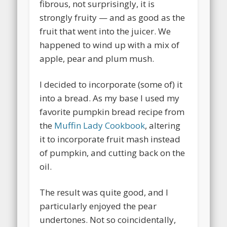
fibrous, not surprisingly, it is
strongly fruity — and as good as the
fruit that went into the juicer. We
happened to wind up with a mix of
apple, pear and plum mush.
I decided to incorporate (some of) it
into a bread. As my base I used my
favorite pumpkin bread recipe from
the
Muffin Lady Cookbook
, altering
it to incorporate fruit mash instead
of pumpkin, and cutting back on the
oil.
The result was quite good, and I
particularly enjoyed the pear
undertones. Not so coincidentally,