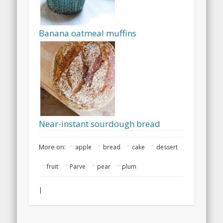
Banana oatmeal muffins
Near-instant sourdough bread
More on:
apple
bread
cake
dessert
fruit
Parve
pear
plum
|