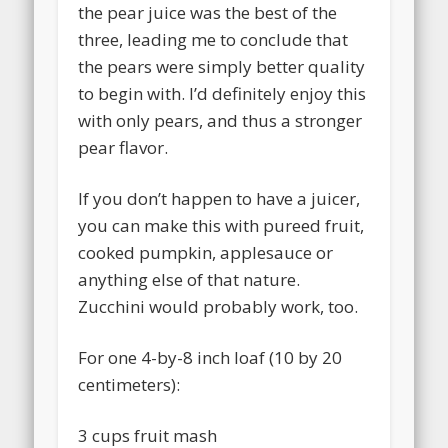
the pear juice was the best of the
three, leading me to conclude that
the pears were simply better quality
to begin with. I’d definitely enjoy this
with only pears, and thus a stronger
pear flavor.
If you don’t happen to have a juicer,
you can make this with pureed fruit,
cooked pumpkin, applesauce or
anything else of that nature.
Zucchini would probably work, too.
For one 4-by-8 inch loaf (10 by 20
centimeters):
3 cups fruit mash