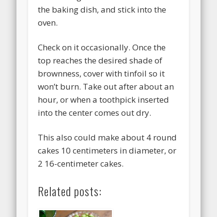
the baking dish, and stick into the
oven.
Check on it occasionally. Once the
top reaches the desired shade of
brownness, cover with tinfoil so it
won’t burn. Take out after about an
hour, or when a toothpick inserted
into the center comes out dry.
This also could make about 4 round
cakes 10 centimeters in diameter, or
2 16-centimeter cakes.
Related posts: