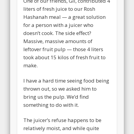
One of our friends, Gil, contributed 4
liters of fresh juice to our Rosh
Hashanah meal — a great solution
for a person with a juicer who
doesn’t cook. The side effect?
Massive, massive amounts of
leftover fruit pulp — those 4 liters
took about 15 kilos of fresh fruit to
make.
I have a hard time seeing food being
thrown out, so we asked him to
bring us the pulp. We’d find
something to do with it.
The juicer’s refuse happens to be
relatively moist, and while quite