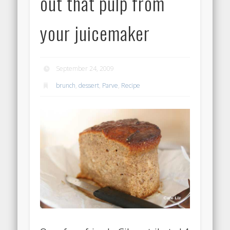
out that pulp from
your juicemaker
September 24, 2009
brunch
,
dessert
,
Parve
,
Recipe