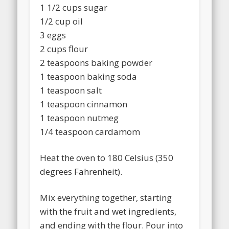
1 1/2 cups sugar
1/2 cup oil
3 eggs
2 cups flour
2 teaspoons baking powder
1 teaspoon baking soda
1 teaspoon salt
1 teaspoon cinnamon
1 teaspoon nutmeg
1/4 teaspoon cardamom
Heat the oven to 180 Celsius (350
degrees Fahrenheit).
Mix everything together, starting
with the fruit and wet ingredients,
and ending with the flour. Pour into