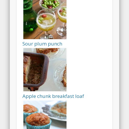
Sour plum punch
Apple chunk breakfast loaf