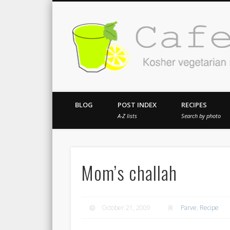
Kosher vegetarian recipes from my kitch
BLOG
POST INDEX
RECIPES
A-Z lists
Search by photo
Mom’s challah
October 21, 2009
Parve
,
Recipe