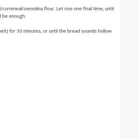
l/cornmeal/semolina flour. Let rise one final time, until
d be enough.
it) for 30 minutes, or until the bread sounds hollow