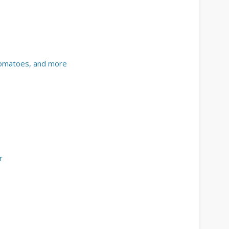
 tomatoes, and more
r