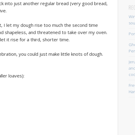
ack into just another regular bread (very good bread,
RE
ive.
Win
so
 it, I let my dough rise too much the second time
nd shapeless, and threatened to take over my oven.
Por
t it rise for a third, shorter time.
Gh
Per
lebration, you could just make little knots of dough.
Jer
and
coo
ller loaves):
Fre
Han