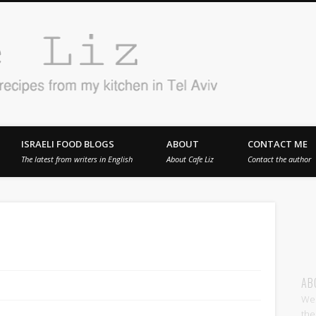
Cafe 
en in Tel Aviv
ISRAELI FOOD BLOGS
ABOUT
CONTACT ME
The latest from writers in English
About Cafe Liz
Contact the author
AB
Wel
the