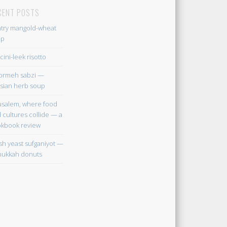
CENT POSTS
try mangold-wheat
up
cini-leek risotto
ormeh sabzi —
sian herb soup
usalem, where food
 cultures collide — a
kbook review
sh yeast sufganiyot —
ukkah donuts