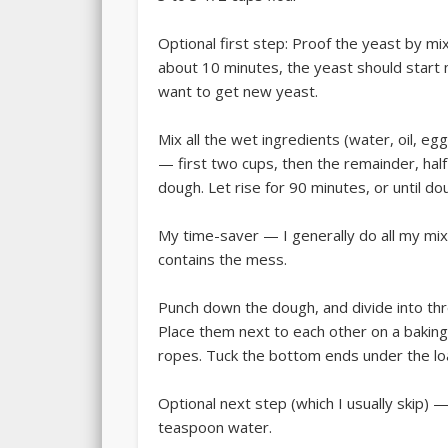
Optional first step: Proof the yeast by mi
about 10 minutes, the yeast should start m
want to get new yeast.
Mix all the wet ingredients (water, oil, eg
— first two cups, then the remainder, half 
dough. Let rise for 90 minutes, or until dou
My time-saver — I generally do all my mixin
contains the mess.
Punch down the dough, and divide into thr
Place them next to each other on a baking
ropes. Tuck the bottom ends under the loaf
Optional next step (which I usually skip) —
teaspoon water.