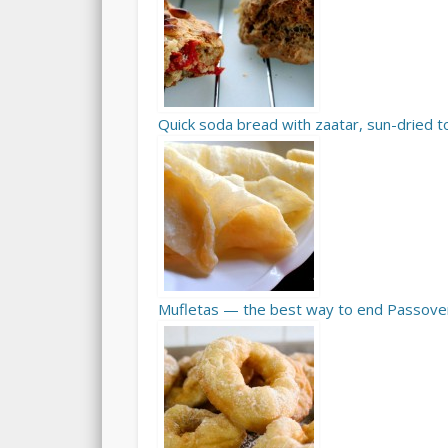
Quick soda bread with zaatar, sun-dried
Mufletas — the best way to end Passove