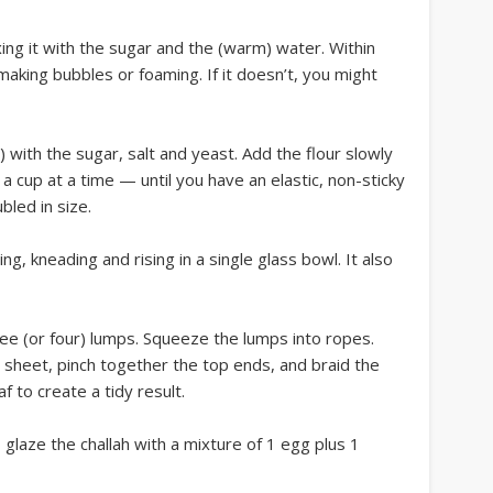
xing it with the sugar and the (warm) water. Within
aking bubbles or foaming. If it doesn’t, you might
g) with the sugar, salt and yeast. Add the flour slowly
a cup at a time — until you have an elastic, non-sticky
bled in size.
g, kneading and rising in a single glass bowl. It also
ee (or four) lumps. Squeeze the lumps into ropes.
 sheet, pinch together the top ends, and braid the
 to create a tidy result.
 glaze the challah with a mixture of 1 egg plus 1