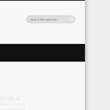
Liz
OUT CAFE LIZ
come to Cafe Liz,
 vegetarian Israeli