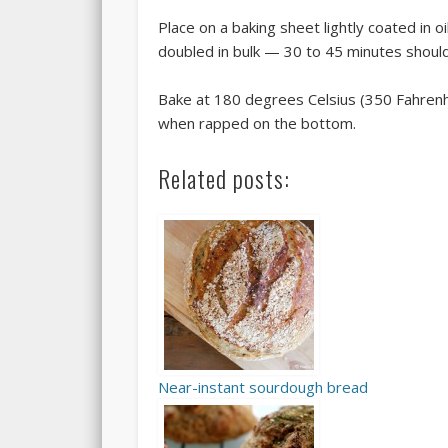
Place on a baking sheet lightly coated in oi
doubled in bulk — 30 to 45 minutes shoul
Bake at 180 degrees Celsius (350 Fahrenhe
when rapped on the bottom.
Related posts:
Near-instant sourdough bread