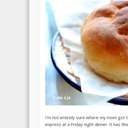
I’m not entirely sure where my mom got this
impress at a Friday night dinner. It has th