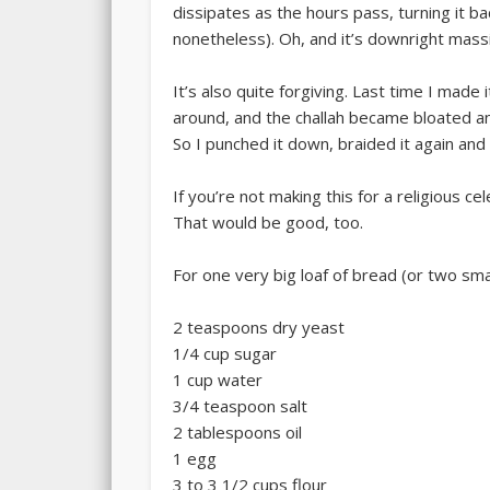
dissipates as the hours pass, turning it b
nonetheless). Oh, and it’s downright mass
It’s also quite forgiving. Last time I made
around, and the challah became bloated a
So I punched it down, braided it again and le
If you’re not making this for a religious ce
That would be good, too.
For one very big loaf of bread (or two sma
2 teaspoons dry yeast
1/4 cup sugar
1 cup water
3/4 teaspoon salt
2 tablespoons oil
1 egg
3 to 3 1/2 cups flour