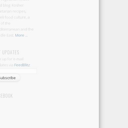
d blog: Kosher
etarian recipes,
aeli food culture, a
 of the
iterranean and the
dle East.
More ...
T UPDATES
n up for e-mail
ates via
FeedBlitz
:
CEBOOK