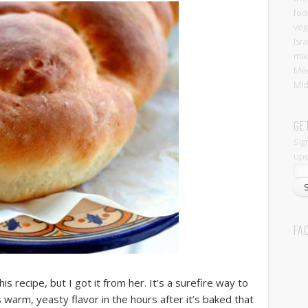
foo
veg
Isr
mix
Med
Mid
GE
Sig
upd
FA
 recipe, but I got it from her. It’s a surefire way to
is warm, yeasty flavor in the hours after it’s baked that