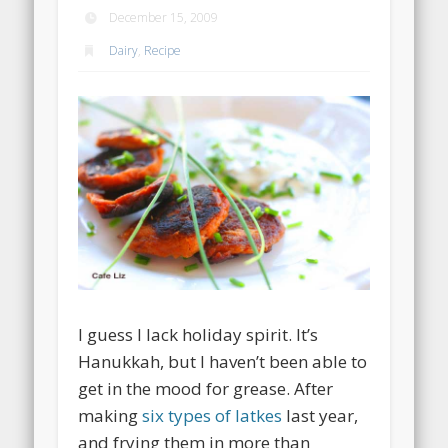
December 15, 2009
Dairy
,
Recipe
I guess I lack holiday spirit. It’s
Hanukkah, but I haven’t been able to
get in the mood for grease. After
making
six types of latkes
last year,
and frying them in more than