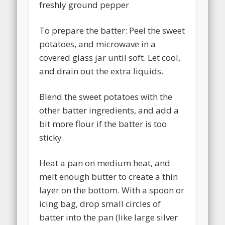
freshly ground pepper
To prepare the batter: Peel the sweet
potatoes, and microwave in a
covered glass jar until soft. Let cool,
and drain out the extra liquids.
Blend the sweet potatoes with the
other batter ingredients, and add a
bit more flour if the batter is too
sticky.
Heat a pan on medium heat, and
melt enough butter to create a thin
layer on the bottom. With a spoon or
icing bag, drop small circles of
batter into the pan (like large silver