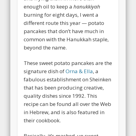
enough oil to keep a
hanukkiyah
burning for eight days, I went a
different route this year — potato
pancakes that don’t have much in
common with the Hanukkah staple,
beyond the name.
These sweet potato pancakes are the
signature dish of
Orna & Ella
, a
fabulous establishment on Sheinken
that has been producing creative,
quality dishes since 1992. This
recipe can be found all over the Web
in Hebrew, and is also featured in
their cookbook.
Basically, it’s mashed-up sweet