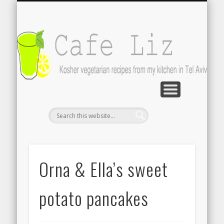
ISRAELI FOOD BLOGS
CONTACT ME
RECIPES
POST INDEX
ABOUT
BLOG
Search by photo
The latest from writers in English
About Cafe Liz
Contact the author
A-Z lists
C
Orna & Ella’s sweet
potato pancakes