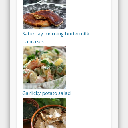
Saturday morning buttermilk
pancakes
Garlicky potato salad