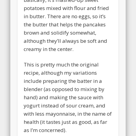
potatoes mixed with flour and fried
in butter. There are no eggs, so it’s
the butter that helps the pancakes
brown and solidify somewhat,
although they’ll always be soft and
creamy in the center.
This is pretty much the original
recipe, although my variations
include preparing the batter in a
blender (as opposed to mixing by
hand) and making the sauce with
yogurt instead of sour cream, and
with less mayonnaise, in the name of
health (it tastes just as good, as far
as I’m concerned).