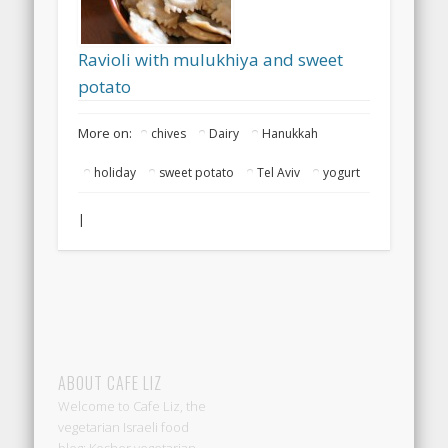
Ravioli with mulukhiya and sweet
potato
More on:
chives
Dairy
Hanukkah
holiday
sweet potato
Tel Aviv
yogurt
|
ABOUT CAFE LIZ
Welcome to Cafe Liz, the
vegetarian Israeli food