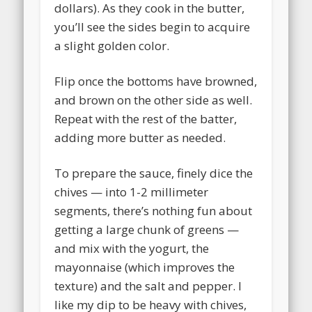
dollars). As they cook in the butter,
you’ll see the sides begin to acquire
a slight golden color.
Flip once the bottoms have browned,
and brown on the other side as well.
Repeat with the rest of the batter,
adding more butter as needed.
To prepare the sauce, finely dice the
chives — into 1-2 millimeter
segments, there’s nothing fun about
getting a large chunk of greens —
and mix with the yogurt, the
mayonnaise (which improves the
texture) and the salt and pepper. I
like my dip to be heavy with chives,