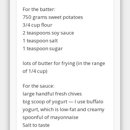
For the batter:
750 grams sweet potatoes
3/4 cup flour
2 teaspoons soy sauce
1 teaspoon salt
1 teaspoon sugar
lots of butter for frying (in the range
of 1/4 cup)
For the sauce:
large handful fresh chives
big scoop of yogurt — I use buffalo
yogurt, which is low-fat and creamy
spoonful of mayonnaise
Salt to taste