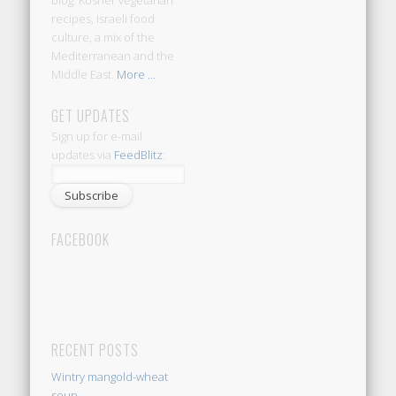
blog: Kosher vegetarian
recipes, Israeli food
culture, a mix of the
Mediterranean and the
Middle East.
More ...
GET UPDATES
Sign up for e-mail
updates via
FeedBlitz
:
FACEBOOK
RECENT POSTS
Wintry mangold-wheat
soup