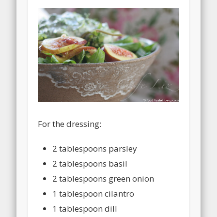
For the dressing:
2 tablespoons parsley
2 tablespoons basil
2 tablespoons green onion
1 tablespoon cilantro
1 tablespoon dill