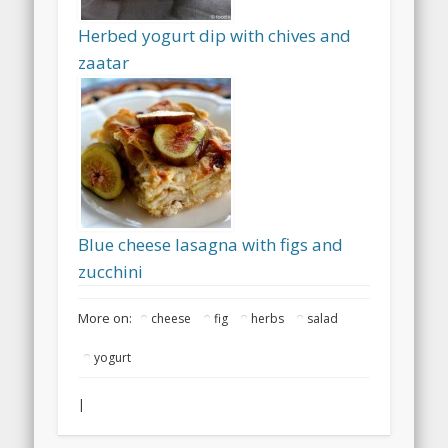
Herbed yogurt dip with chives and
zaatar
Blue cheese lasagna with figs and
zucchini
More on:
cheese
fig
herbs
salad
yogurt
|