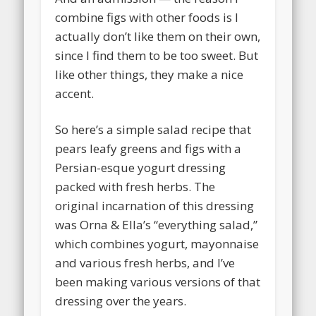
combine figs with other foods is I
actually don’t like them on their own,
since I find them to be too sweet. But
like other things, they make a nice
accent.
So here’s a simple salad recipe that
pears leafy greens and figs with a
Persian-esque yogurt dressing
packed with fresh herbs. The
original incarnation of this dressing
was Orna & Ella’s “everything salad,”
which combines yogurt, mayonnaise
and various fresh herbs, and I’ve
been making various versions of that
dressing over the years.