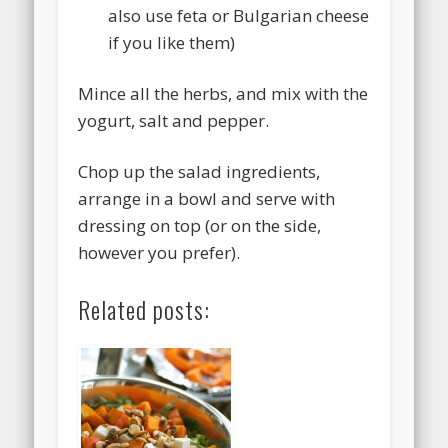
also use feta or Bulgarian cheese
if you like them)
Mince all the herbs, and mix with the
yogurt, salt and pepper.
Chop up the salad ingredients,
arrange in a bowl and serve with
dressing on top (or on the side,
however you prefer).
Related posts: