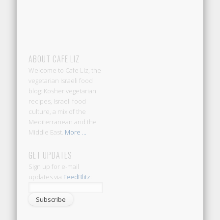
ABOUT CAFE LIZ
Welcome to Cafe Liz, the
vegetarian Israeli food
blog: Kosher vegetarian
recipes, Israeli food
culture, a mix of the
Mediterranean and the
Middle East.
More ...
GET UPDATES
Sign up for e-mail
updates via
FeedBlitz
: