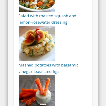
Salad with roasted squash and
lemon-rosewater dressing
Mashed potatoes with balsamic
vinegar, basil and figs