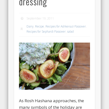
dressing
September 19, 2011
Dairy
,
Recipe
,
Recipes for Ashkenazi Passover
,
Recipes for Sephardi Passover
,
salad
As Rosh Hashana approaches, the
many symbols of the holiday are