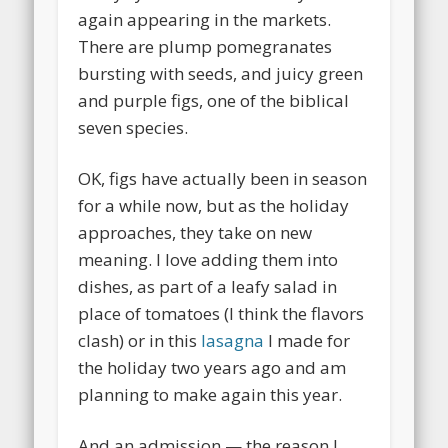
again appearing in the markets.
There are plump pomegranates
bursting with seeds, and juicy green
and purple figs, one of the biblical
seven species.
OK, figs have actually been in season
for a while now, but as the holiday
approaches, they take on new
meaning. I love adding them into
dishes, as part of a leafy salad in
place of tomatoes (I think the flavors
clash) or in this
lasagna
I made for
the holiday two years ago and am
planning to make again this year.
And an admission — the reason I