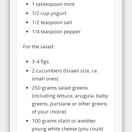
1 tablespoon mint
1/2 cup yogurt
1/2 teaspoon salt
1/4 teaspoon pepper
For the salad:
3-4 figs
2 cucumbers (Israeli size, i.e.
small ones)
250 grams salad greens
(including lettuce, arugula, baby
greens, purslane or other greens
of your choice)
100 grams sfatit or another
young white cheese (you could