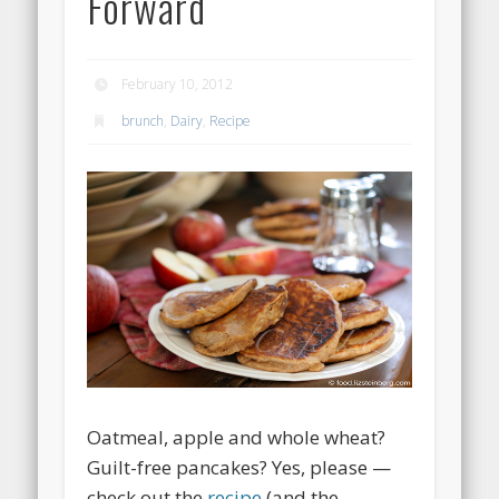
Forward
February 10, 2012
brunch
,
Dairy
,
Recipe
Oatmeal, apple and whole wheat?
Guilt-free pancakes? Yes, please —
check out the
recipe
(and the