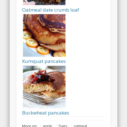
Oatmeal date crumb loaf
Kumquat pancakes
Buckwheat pancakes
More on:
apple
Dairy
oatmeal