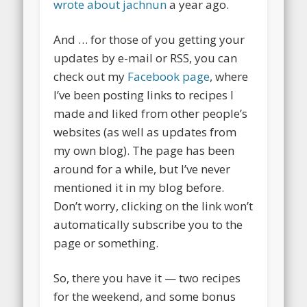
wrote about jachnun
a year ago.
And … for those of you getting your
updates by e-mail or RSS, you can
check out my
Facebook page
, where
I’ve been posting links to recipes I
made and liked from other people’s
websites (as well as updates from
my own blog). The page has been
around for a while, but I’ve never
mentioned it in my blog before.
Don’t worry, clicking on the link won’t
automatically subscribe you to the
page or something.
So, there you have it — two recipes
for the weekend, and some bonus