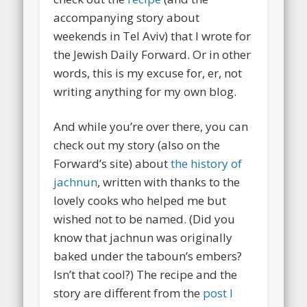
accompanying story about
weekends in Tel Aviv) that I wrote for
the Jewish Daily Forward. Or in other
words, this is my excuse for, er, not
writing anything for my own blog.
And while you’re over there, you can
check out my story (also on the
Forward’s site) about
the history of
jachnun
, written with thanks to the
lovely cooks who helped me but
wished not to be named. (Did you
know that jachnun was originally
baked under the taboun’s embers?
Isn’t that cool?) The recipe and the
story are different from the
post I