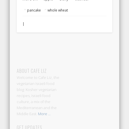
pancake
whole wheat
|
ABOUT CAFE LIZ
Welcome to Cafe Liz, the
vegetarian Israeli food
blog: Kosher vegetarian
recipes, Israeli food
culture, a mix of the
Mediterranean and the
Middle East.
More ...
GET UPDATES