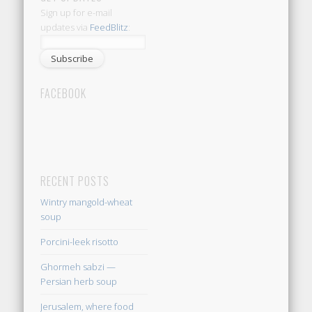
Sign up for e-mail
updates via
FeedBlitz
:
FACEBOOK
RECENT POSTS
Wintry mangold-wheat
soup
Porcini-leek risotto
Ghormeh sabzi —
Persian herb soup
Jerusalem, where food