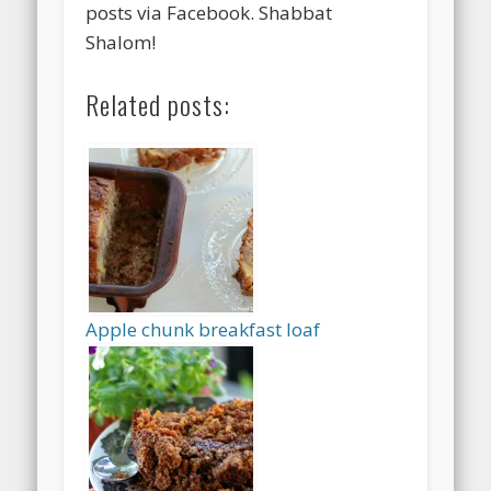
posts via Facebook. Shabbat
Shalom!
Related posts:
Apple chunk breakfast loaf