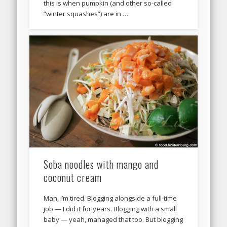
this is when pumpkin (and other so-called
“winter squashes”) are in …
Soba noodles with mango and
coconut cream
Man, I’m tired. Blogging alongside a full-time
job — I did it for years. Blogging with a small
baby — yeah, managed that too. But blogging