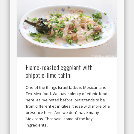
Flame-roasted eggplant with
chipotle-lime tahini
One of the things Israel lacks is Mexican and
Tex-Mex food. We have plenty of ethnic food
here, as I’ve noted before, but it tends to be
from different ethnicities, those with more of a
presence here. And we don’t have many
Mexicans. That said, some of the key
ingredients …