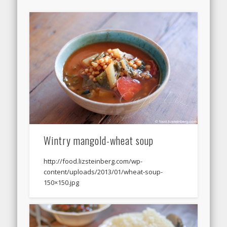
Wintry mangold-wheat soup
http://food.lizsteinberg.com/wp-
content/uploads/2013/01/wheat-soup-
150×150.jpg