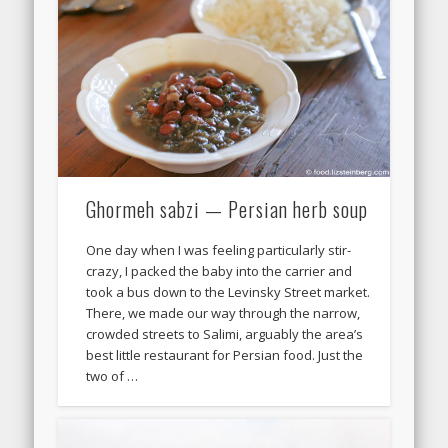
Ghormeh sabzi — Persian herb soup
One day when I was feeling particularly stir-
crazy, I packed the baby into the carrier and
took a bus down to the Levinsky Street market.
There, we made our way through the narrow,
crowded streets to Salimi, arguably the area’s
best little restaurant for Persian food. Just the
two of …