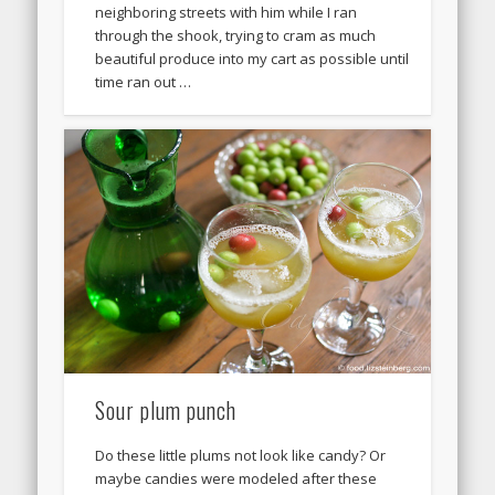
neighboring streets with him while I ran
through the shook, trying to cram as much
beautiful produce into my cart as possible until
time ran out …
Sour plum punch
Do these little plums not look like candy? Or
maybe candies were modeled after these