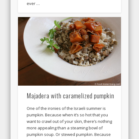
ever …
Majadera with caramelized pumpkin
One of the ironies of the Israeli summer is
pumpkin. Because when it’s so hot that you
want to crawl out of your skin, there’s nothing
more appealing than a steaming bowl of
pumpkin soup. Or stewed pumpkin. Because