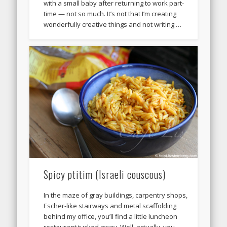
with a small baby after returning to work part-
time — not so much. It’s not that I’m creating
wonderfully creative things and not writing …
Spicy ptitim (Israeli couscous)
In the maze of gray buildings, carpentry shops,
Escher-like stairways and metal scaffolding
behind my office, you’ll find a little luncheon