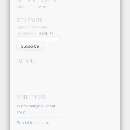
Mediterranean and the
Middle East.
More ...
GET UPDATES
Sign up for e-mail
updates via
FeedBlitz
:
FACEBOOK
RECENT POSTS
Wintry mangold-wheat
soup
Porcini-leek risotto