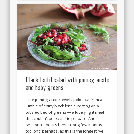
Black lentil salad with pomegranate
and baby greens
Little pomegranate jewels poke out from a
jumble of shiny black lentils, resting on a
tousled bed of greens — a lovely light meal
that couldn’t be easier to prepare. And
seasonal, too. It’s been a long few months —
too long, perhaps, as this is the longest I’ve