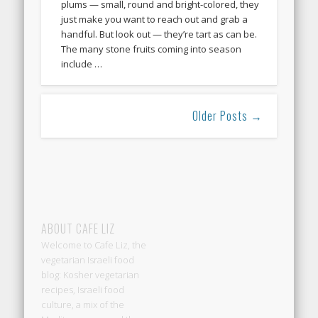
plums — small, round and bright-colored, they
just make you want to reach out and grab a
handful. But look out — they’re tart as can be.
The many stone fruits coming into season
include …
Older Posts →
ABOUT CAFE LIZ
Welcome to Cafe Liz, the
vegetarian Israeli food
blog: Kosher vegetarian
recipes, Israeli food
culture, a mix of the