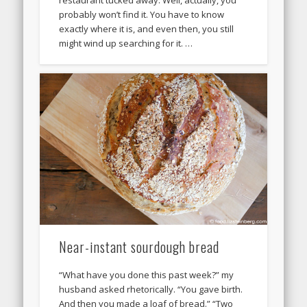
restaurant tucked away. Well, actually, you
probably won’t find it. You have to know
exactly where it is, and even then, you still
might wind up searching for it. …
Near-instant sourdough bread
“What have you done this past week?” my
husband asked rhetorically. “You gave birth.
And then you made a loaf of bread.” “Two