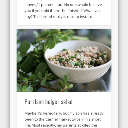
loaves,” I pointed out. “No one would believe
you if you told them,” he finished. What can I
say? This bread really is next to instant — …
Purslane bulgur salad
Maybe it’s hereditary, but my son has already
been to the Carmel market twice in his short
life. Most recently, my parents strolled the