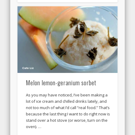
Melon lemon-geranium sorbet
As you may have noticed, I’ve been making a
lot of ice cream and chilled drinks lately, and
not too much of what I’d call “real food.” That’s
because the last thing I want to do right now is
stand over a hot stove (or worse, turn on the
oven). …