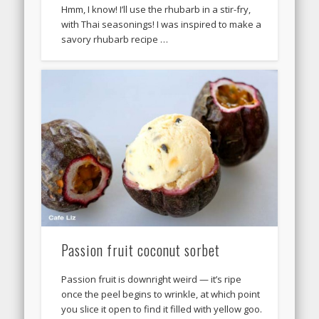
Hmm, I know! I’ll use the rhubarb in a stir-fry,
with Thai seasonings! I was inspired to make a
savory rhubarb recipe …
Passion fruit coconut sorbet
Passion fruit is downright weird — it’s ripe
once the peel begins to wrinkle, at which point
you slice it open to find it filled with yellow goo.