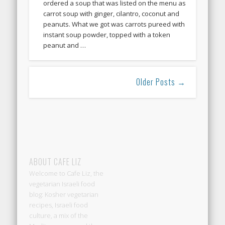
ordered a soup that was listed on the menu as
carrot soup with ginger, cilantro, coconut and
peanuts. What we got was carrots pureed with
instant soup powder, topped with a token
peanut and …
Older Posts →
ABOUT CAFE LIZ
Welcome to Cafe Liz, the
vegetarian Israeli food
blog: Kosher vegetarian
recipes, Israeli food
culture, a mix of the