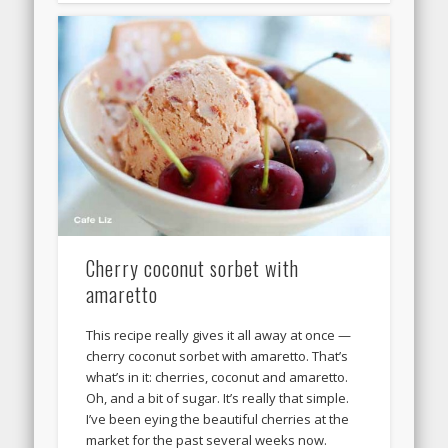
Cherry coconut sorbet with
amaretto
This recipe really gives it all away at once —
cherry coconut sorbet with amaretto. That’s
what’s in it: cherries, coconut and amaretto.
Oh, and a bit of sugar. It’s really that simple.
I’ve been eying the beautiful cherries at the
market for the past several weeks now.