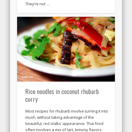
They’re not …
Rice noodles in coconut rhubarb
curry
Most recipes for rhubarb involve turning it into
mush, without taking advantage of the
beautiful, red stalks’ appearance. Thai food
often involves a mix of tart, lemony flavors.