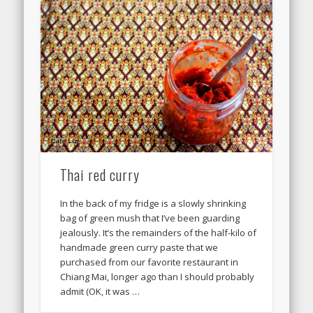
Thai red curry
In the back of my fridge is a slowly shrinking
bag of green mush that I’ve been guarding
jealously. It’s the remainders of the half-kilo of
handmade green curry paste that we
purchased from our favorite restaurant in
Chiang Mai, longer ago than I should probably
admit (OK, it was …