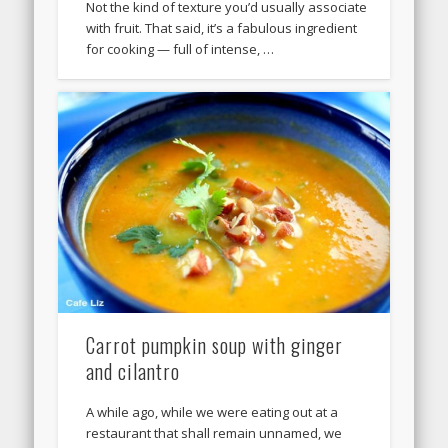
Not the kind of texture you’d usually associate
with fruit. That said, it’s a fabulous ingredient
for cooking — full of intense, …
Carrot pumpkin soup with ginger
and cilantro
A while ago, while we were eating out at a
restaurant that shall remain unnamed, we