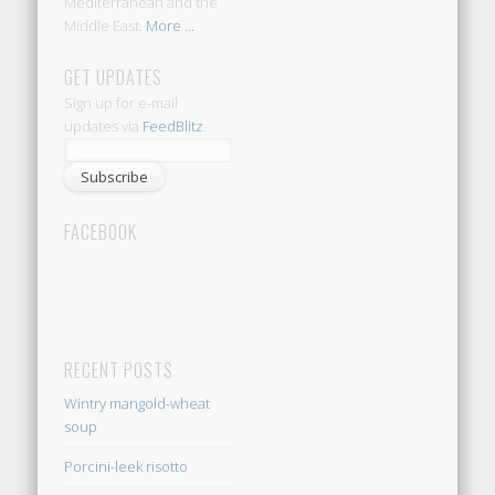
Mediterranean and the
Middle East.
More ...
GET UPDATES
Sign up for e-mail
updates via
FeedBlitz
:
FACEBOOK
RECENT POSTS
Wintry mangold-wheat
soup
Porcini-leek risotto