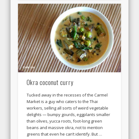
Okra coconut curry
Tucked away in the recesses of the Carmel
Market is a guy who caters to the Thai
workers, selling all sorts of weird vegetable
delights — bumpy gourds, eggplants smaller
than olives, yucca roots, foot-long green
beans and massive okra, not to mention
greens that even he can’t identify. But …