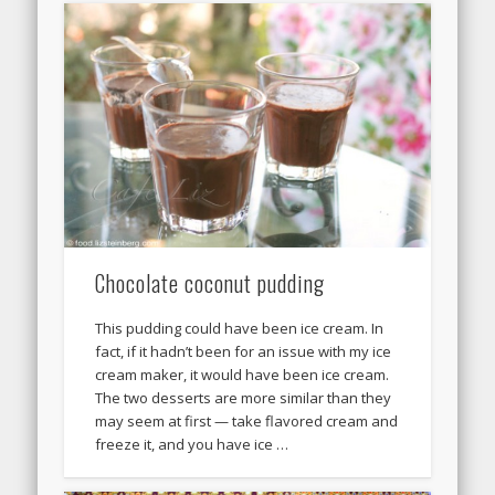
Chocolate coconut pudding
This pudding could have been ice cream. In
fact, if it hadn’t been for an issue with my ice
cream maker, it would have been ice cream.
The two desserts are more similar than they
may seem at first — take flavored cream and
freeze it, and you have ice …