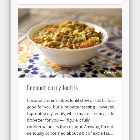
Coconut curry lentils
Coconut cream makes lentil stew a little bit less
good for you, but a lot better tasting. However,
I sprouted my lentils, which makes them a little
bit better for you — I figure it fully
counterbalances the coconut. Anyway, I’m not
seriously concerned about a bit of extra fat. …