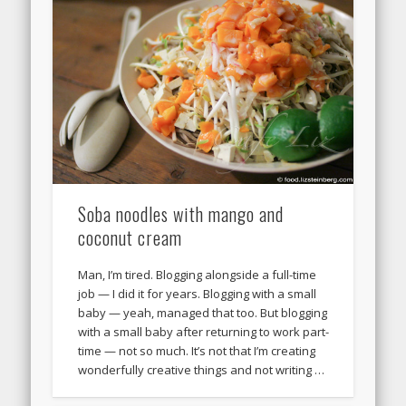
Soba noodles with mango and
coconut cream
Man, I’m tired. Blogging alongside a full-time
job — I did it for years. Blogging with a small
baby — yeah, managed that too. But blogging
with a small baby after returning to work part-
time — not so much. It’s not that I’m creating
wonderfully creative things and not writing …