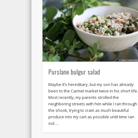
Purslane bulgur salad
Maybe it’s hereditary, but my son has already
been to the Carmel market twice in his short life
Most recently, my parents strolled the
neighboring streets with him while I ran through
the shook, trying to cram as much beautiful
produce into my cart as possible until time ran
out …