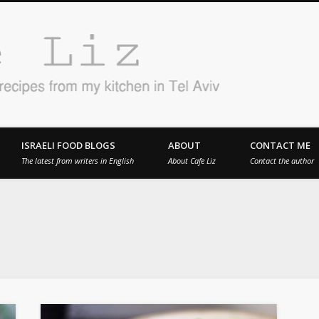
Cafe 
en in Tel Aviv
ISRAELI FOOD BLOGS
ABOUT
CONTACT ME
The latest from writers in English
About Cafe Liz
Contact the author