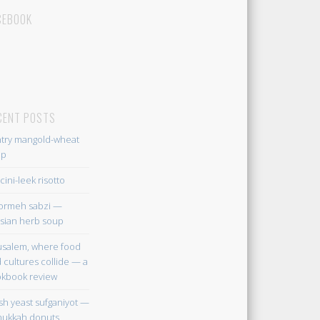
CEBOOK
CENT POSTS
try mangold-wheat
up
cini-leek risotto
ormeh sabzi —
sian herb soup
usalem, where food
 cultures collide — a
kbook review
sh yeast sufganiyot —
ukkah donuts