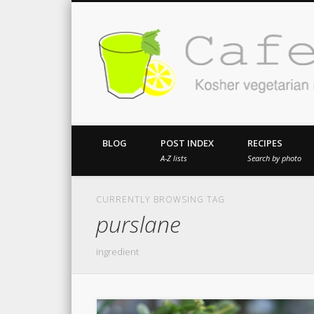
Kosher vegetarian recipes from my kitch
BLOG
POST INDEX
RECIPES
A-Z lists
Search by photo
CURRENTLY BROWSING TAG
purslane
ingredient