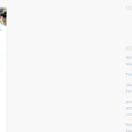
FA
RE
Win
so
Por
Gh
Per
Jer
and
coo
Fre
Han