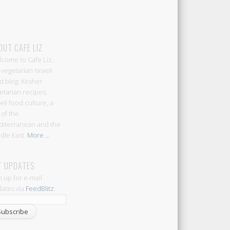
OUT CAFE LIZ
come to Cafe Liz,
 vegetarian Israeli
d blog: Kosher
etarian recipes,
aeli food culture, a
 of the
iterranean and the
dle East.
More ...
T UPDATES
n up for e-mail
ates via
FeedBlitz
: