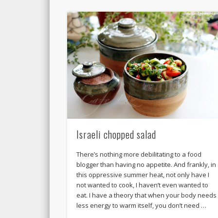
Israeli chopped salad
There’s nothing more debilitating to a food
blogger than having no appetite. And frankly, in
this oppressive summer heat, not only have I
not wanted to cook, I haven’t even wanted to
eat. I have a theory that when your body needs
less energy to warm itself, you don’t need …