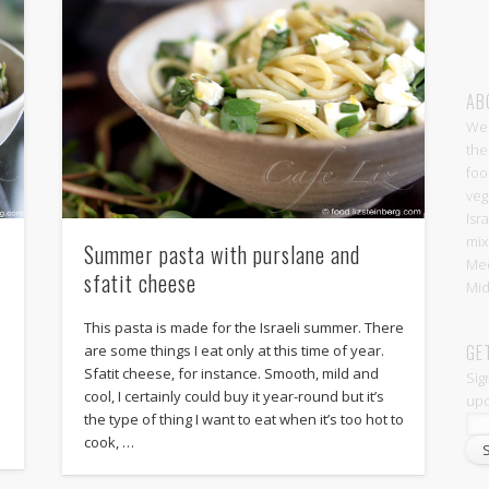
AB
Wel
the
foo
veg
Isr
mix
Summer pasta with purslane and
Med
sfatit cheese
Mid
.
This pasta is made for the Israeli summer. There
GE
are some things I eat only at this time of year.
Sfatit cheese, for instance. Smooth, mild and
Sig
cool, I certainly could buy it year-round but it’s
upd
the type of thing I want to eat when it’s too hot to
cook, …