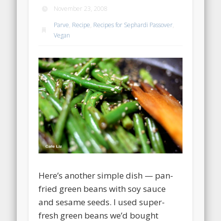
November 23, 2008
Parve
,
Recipe
,
Recipes for Sephardi Passover
,
Vegan
Here’s another simple dish — pan-
fried green beans with soy sauce
and sesame seeds. I used super-
fresh green beans we’d bought