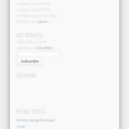
recipes, Israeli food
culture, a mix of the
Mediterranean and the
Middle East.
More ...
GET UPDATES
Sign up for e-mail
updates via
FeedBlitz
:
FACEBOOK
RECENT POSTS
Wintry mangold-wheat
soup