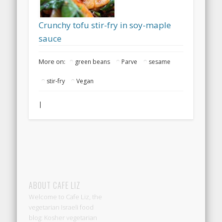
Crunchy tofu stir-fry in soy-maple
sauce
More on:
green beans
Parve
sesame
stir-fry
Vegan
|
ABOUT CAFE LIZ
Welcome to Cafe Liz, the
vegetarian Israeli food
blog: Kosher vegetarian