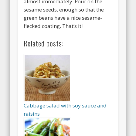
almost immediately. Pour on the
sesame seeds, enough so that the
green beans have a nice sesame-
flecked coating. That’s it!
Related posts:
Cabbage salad with soy sauce and
raisins