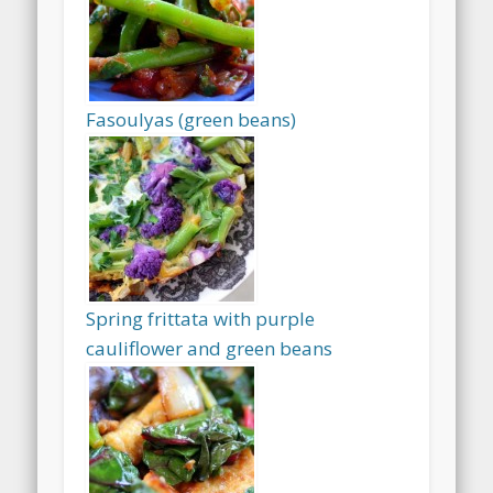
Fasoulyas (green beans)
Spring frittata with purple
cauliflower and green beans