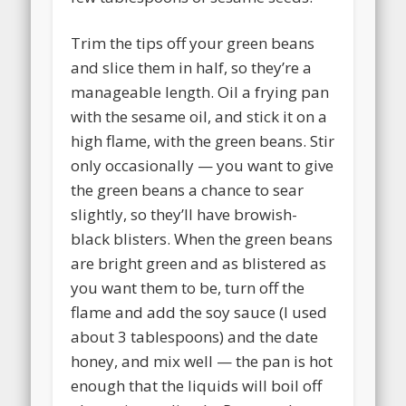
Trim the tips off your green beans
and slice them in half, so they’re a
manageable length. Oil a frying pan
with the sesame oil, and stick it on a
high flame, with the green beans. Stir
only occasionally — you want to give
the green beans a chance to sear
slightly, so they’ll have browish-
black blisters. When the green beans
are bright green and as blistered as
you want them to be, turn off the
flame and add the soy sauce (I used
about 3 tablespoons) and the date
honey, and mix well — the pan is hot
enough that the liquids will boil off