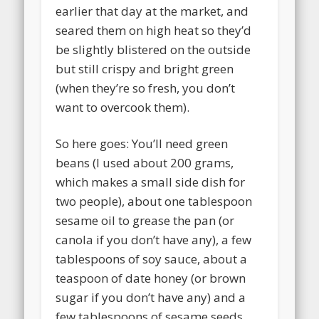
earlier that day at the market, and
seared them on high heat so they’d
be slightly blistered on the outside
but still crispy and bright green
(when they’re so fresh, you don’t
want to overcook them).
So here goes: You’ll need green
beans (I used about 200 grams,
which makes a small side dish for
two people), about one tablespoon
sesame oil to grease the pan (or
canola if you don’t have any), a few
tablespoons of soy sauce, about a
teaspoon of date honey (or brown
sugar if you don’t have any) and a
few tablespoons of sesame seeds.