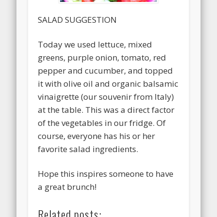
SALAD SUGGESTION
Today we used lettuce, mixed
greens, purple onion, tomato, red
pepper and cucumber, and topped
it with olive oil and organic balsamic
vinaigrette (our souvenir from Italy)
at the table. This was a direct factor
of the vegetables in our fridge. Of
course, everyone has his or her
favorite salad ingredients.
Hope this inspires someone to have
a great brunch!
Related posts: