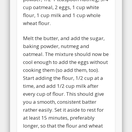
cup oatmeal, 2 eggs, 1 cup white
flour, 1 cup milk and 1 cup whole
wheat flour.
Melt the butter, and add the sugar,
baking powder, nutmeg and
oatmeal. The mixture should now be
cool enough to add the eggs without
cooking them (so add them, too).
Start adding the flour, 1/2 cup at a
time, and add 1/2 cup milk after
every cup of flour. This should give
you a smooth, consistent batter
rather easily. Set it aside to rest for
at least 15 minutes, preferably
longer, so that the flour and wheat