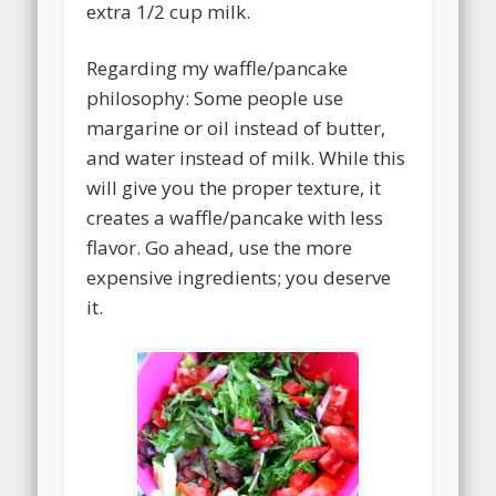
extra 1/2 cup milk.
Regarding my waffle/pancake
philosophy: Some people use
margarine or oil instead of butter,
and water instead of milk. While this
will give you the proper texture, it
creates a waffle/pancake with less
flavor. Go ahead, use the more
expensive ingredients; you deserve
it.