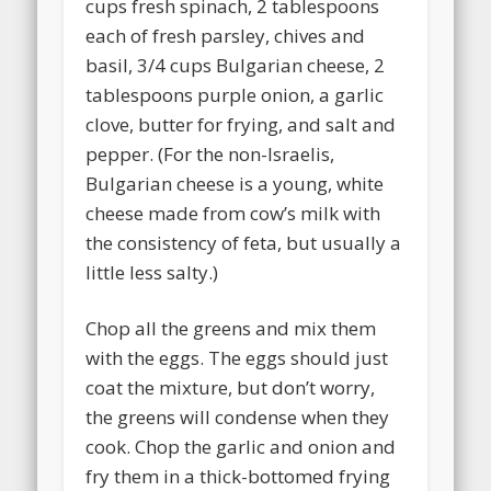
cups fresh spinach, 2 tablespoons
each of fresh parsley, chives and
basil, 3/4 cups Bulgarian cheese, 2
tablespoons purple onion, a garlic
clove, butter for frying, and salt and
pepper. (For the non-Israelis,
Bulgarian cheese is a young, white
cheese made from cow’s milk with
the consistency of feta, but usually a
little less salty.)
Chop all the greens and mix them
with the eggs. The eggs should just
coat the mixture, but don’t worry,
the greens will condense when they
cook. Chop the garlic and onion and
fry them in a thick-bottomed frying