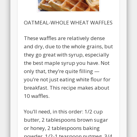
OATMEAL-WHOLE WHEAT WAFFLES
These waffles are relatively dense
and dry, due to the whole grains, but
they go great with syrup, especially
the best maple syrup you have. Not
only that, they’re quite filling —
you’re not just eating white flour for
breakfast. This recipe makes about
10 waffles.
You’ll need, in this order: 1/2 cup
butter, 2 tablespoons brown sugar
or honey, 2 tablespoons baking
powder, 1/2-1 teaspoon nutmeg, 3/4