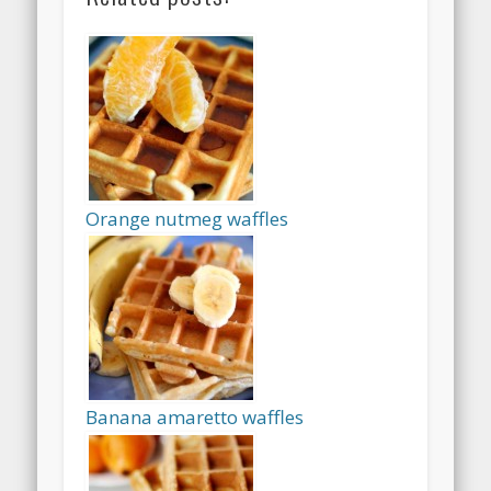
Orange nutmeg waffles
Banana amaretto waffles