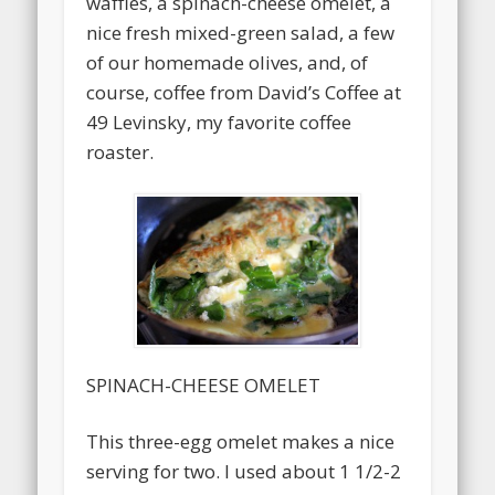
waffles, a spinach-cheese omelet, a
nice fresh mixed-green salad, a few
of our homemade olives, and, of
course, coffee from David’s Coffee at
49 Levinsky, my favorite coffee
roaster.
SPINACH-CHEESE OMELET
This three-egg omelet makes a nice
serving for two. I used about 1 1/2-2