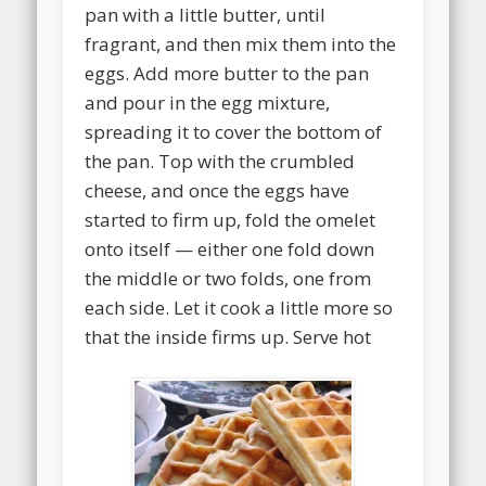
pan with a little butter, until
fragrant, and then mix them into the
eggs. Add more butter to the pan
and pour in the egg mixture,
spreading it to cover the bottom of
the pan. Top with the crumbled
cheese, and once the eggs have
started to firm up, fold the omelet
onto itself — either one fold down
the middle or two folds, one from
each side. Let it cook a little more so
that the inside firms up. Serve hot