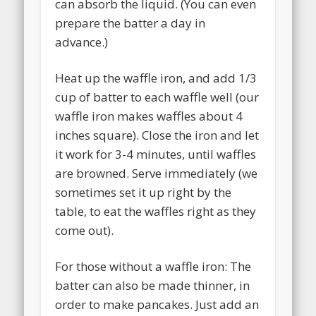
can absorb the liquid. (You can even
prepare the batter a day in
advance.)
Heat up the waffle iron, and add 1/3
cup of batter to each waffle well (our
waffle iron makes waffles about 4
inches square). Close the iron and let
it work for 3-4 minutes, until waffles
are browned. Serve immediately (we
sometimes set it up right by the
table, to eat the waffles right as they
come out).
For those without a waffle iron: The
batter can also be made thinner, in
order to make pancakes. Just add an