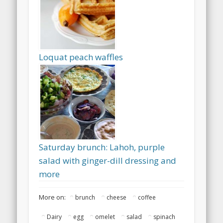
Loquat peach waffles
Saturday brunch: Lahoh, purple
salad with ginger-dill dressing and
more
More on:
brunch
cheese
coffee
Dairy
egg
omelet
salad
spinach