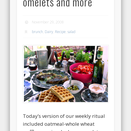
omelets and more
November 29, 2008
brunch
,
Dairy
,
Recipe
,
salad
Today’s version of our weekly ritual
included oatmeal-whole wheat