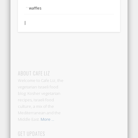
waffles
|
ABOUT CAFE LIZ
Welcome to Cafe Liz, the
vegetarian Israeli food
blog: Kosher vegetarian
recipes, Israeli food
culture, a mix of the
Mediterranean and the
Middle East.
More ...
GET UPDATES