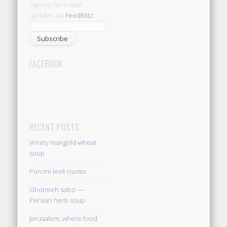
Sign up for e-mail
updates via
FeedBlitz
:
FACEBOOK
RECENT POSTS
Wintry mangold-wheat
soup
Porcini-leek risotto
Ghormeh sabzi —
Persian herb soup
Jerusalem, where food