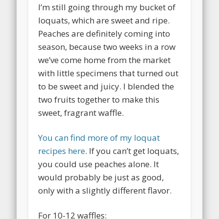
I’m still going through my bucket of
loquats, which are sweet and ripe.
Peaches are definitely coming into
season, because two weeks in a row
we’ve come home from the market
with little specimens that turned out
to be sweet and juicy. I blended the
two fruits together to make this
sweet, fragrant waffle.
You can find more of my loquat
recipes here
. If you can’t get loquats,
you could use peaches alone. It
would probably be just as good,
only with a slightly different flavor.
For 10-12 waffles: