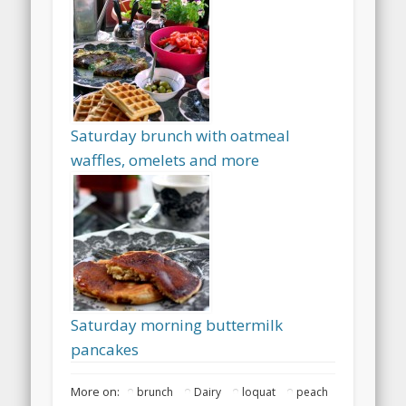
Saturday brunch with oatmeal
waffles, omelets and more
Saturday morning buttermilk
pancakes
More on:
brunch
Dairy
loquat
peach