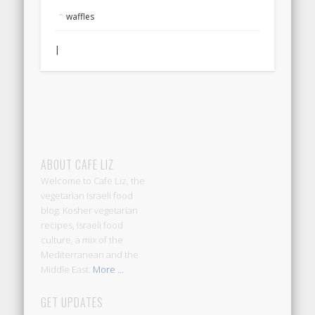
waffles
|
ABOUT CAFE LIZ
Welcome to Cafe Liz, the
vegetarian Israeli food
blog: Kosher vegetarian
recipes, Israeli food
culture, a mix of the
Mediterranean and the
Middle East.
More ...
GET UPDATES