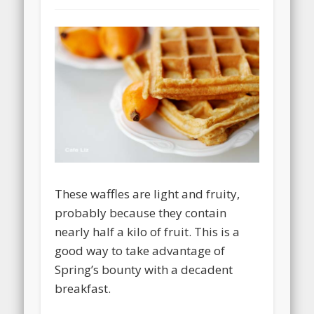
These waffles are light and fruity,
probably because they contain
nearly half a kilo of fruit. This is a
good way to take advantage of
Spring’s bounty with a decadent
breakfast.