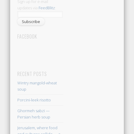
Sign up for e-mail
updates via
FeedBlitz
:
FACEBOOK
RECENT POSTS
Wintry mangold-wheat
soup
Porcini-leek risotto
Ghormeh sabzi —
Persian herb soup
Jerusalem, where food