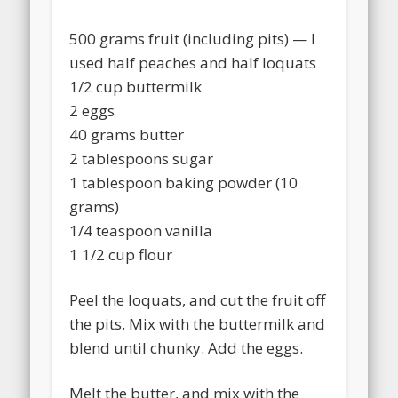
500 grams fruit (including pits) — I
used half peaches and half loquats
1/2 cup buttermilk
2 eggs
40 grams butter
2 tablespoons sugar
1 tablespoon baking powder (10
grams)
1/4 teaspoon vanilla
1 1/2 cup flour
Peel the loquats, and cut the fruit off
the pits. Mix with the buttermilk and
blend until chunky. Add the eggs.
Melt the butter, and mix with the