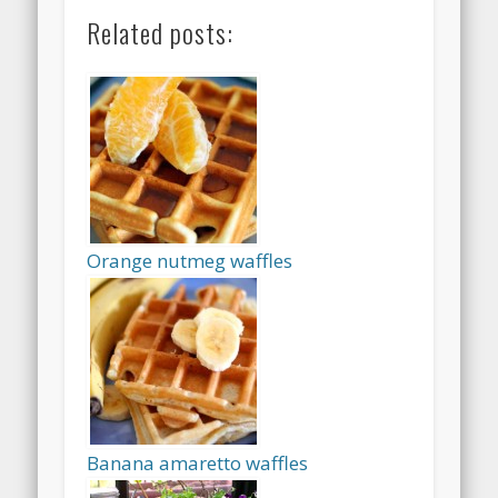
Related posts:
Orange nutmeg waffles
Banana amaretto waffles