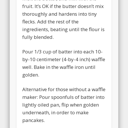
fruit. It’s OK if the butter doesn’t mix
thoroughly and hardens into tiny
flecks. Add the rest of the
ingredients, beating until the flour is
fully blended.
Pour 1/3 cup of batter into each 10-
by-10 centimeter (4-by-4 inch) waffle
well. Bake in the waffle iron until
golden.
Alternative for those without a waffle
maker: Pour spoonfuls of batter into
lightly oiled pan, flip when golden
underneath, in order to make
pancakes.