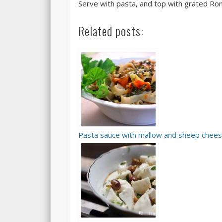
Serve with pasta, and top with grated Ro
Related posts:
Pasta sauce with mallow and sheep chee