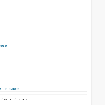
heese
 cream sauce
sauce
tomato