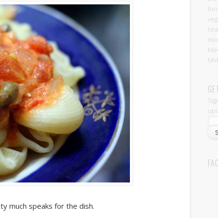
foo
veg
Isr
mix
Med
Mid
GE
Sig
upd
FA
tty much speaks for the dish.