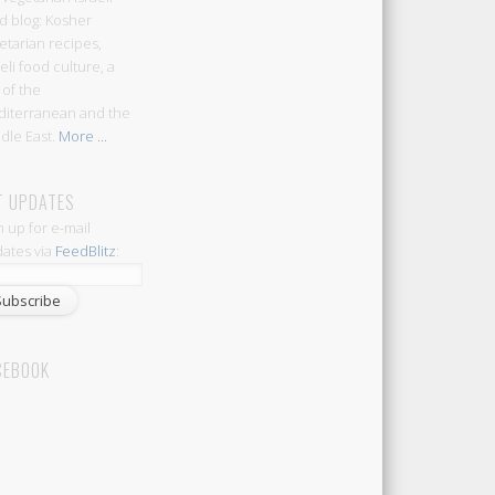
d blog: Kosher
etarian recipes,
aeli food culture, a
 of the
iterranean and the
dle East.
More ...
T UPDATES
n up for e-mail
ates via
FeedBlitz
:
CEBOOK