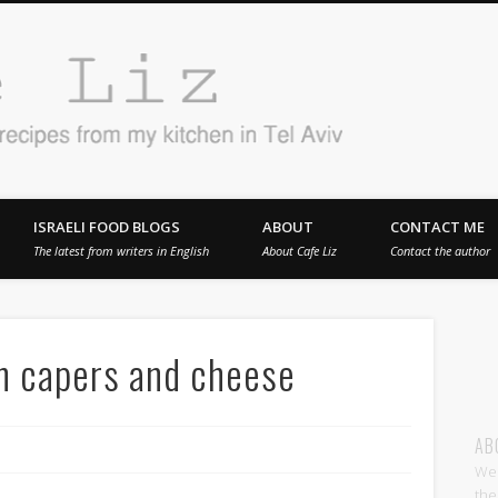
Cafe 
en in Tel Aviv
ISRAELI FOOD BLOGS
ABOUT
CONTACT ME
The latest from writers in English
About Cafe Liz
Contact the author
h capers and cheese
AB
Wel
the