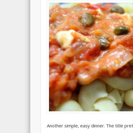
Another simple, easy dinner. The title pre