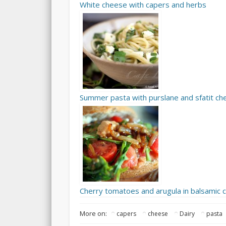
White cheese with capers and herbs
Summer pasta with purslane and sfatit c
Cherry tomatoes and arugula in balsamic
More on:
capers
cheese
Dairy
pasta