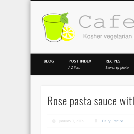
Kosher vegetarian recipes from my kitch
BLOG
POST INDEX
RECIPES
A-Z lists
Search by photo
Rose pasta sauce wit
January 3, 2009
Dairy
,
Recipe