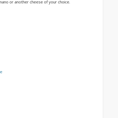
mano or another cheese of your choice.
se