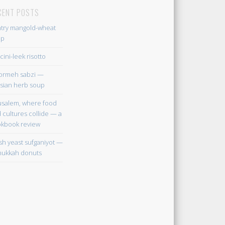
CENT POSTS
try mangold-wheat
up
cini-leek risotto
ormeh sabzi —
sian herb soup
usalem, where food
 cultures collide — a
kbook review
sh yeast sufganiyot —
ukkah donuts