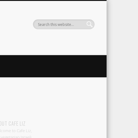
Liz
OUT CAFE LIZ
come to Cafe Liz,
 vegetarian Israeli