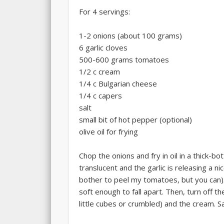
For 4 servings:
1-2 onions (about 100 grams)
6 garlic cloves
500-600 grams tomatoes
1/2 c cream
1/4 c Bulgarian cheese
1/4 c capers
salt
small bit of hot pepper (optional)
olive oil for frying
Chop the onions and fry in oil in a thick-b
translucent and the garlic is releasing a n
bother to peel my tomatoes, but you can).
soft enough to fall apart. Then, turn off 
little cubes or crumbled) and the cream. Sa