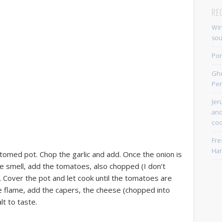
RE
Win
so
Por
Gh
Per
Jer
and
coo
Fre
Han
ottomed pot. Chop the garlic and add. Once the onion is
ice smell, add the tomatoes, also chopped (I don’t
 Cover the pot and let cook until the tomatoes are
the flame, add the capers, the cheese (chopped into
lt to taste.