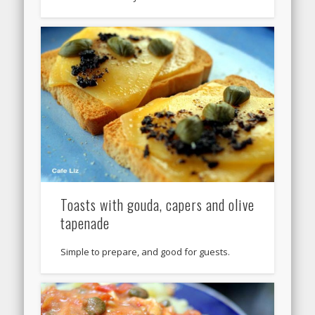
Toasts with gouda, capers and olive
tapenade
Simple to prepare, and good for guests.