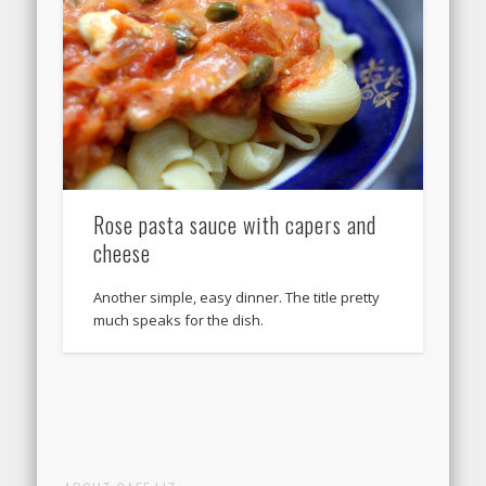
Rose pasta sauce with capers and
cheese
Another simple, easy dinner. The title pretty
much speaks for the dish.