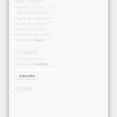
ABOUT CAFE LIZ
Welcome to Cafe Liz, the
vegetarian Israeli food
blog: Kosher vegetarian
recipes, Israeli food
culture, a mix of the
Mediterranean and the
Middle East.
More ...
GET UPDATES
Sign up for e-mail
updates via
FeedBlitz
:
FACEBOOK