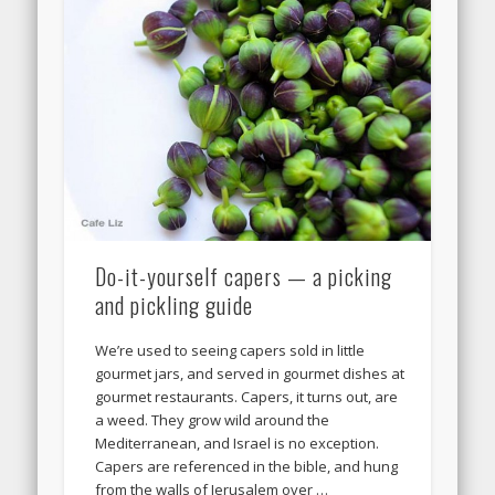
Do-it-yourself capers — a picking
and pickling guide
We’re used to seeing capers sold in little
gourmet jars, and served in gourmet dishes at
gourmet restaurants. Capers, it turns out, are
a weed. They grow wild around the
Mediterranean, and Israel is no exception.
Capers are referenced in the bible, and hung
from the walls of Jerusalem over …