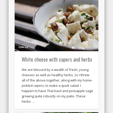
White cheese with capers and herbs
We are blessed by a wealth of fresh, young
cheeses as well as healthy herbs, so I threw
all of the above together, along with my home-
pickled capers, to make a quick salad. I
happen to have Thai basil and pineapple sage
growing quite robustly on my patio. These
herbs …