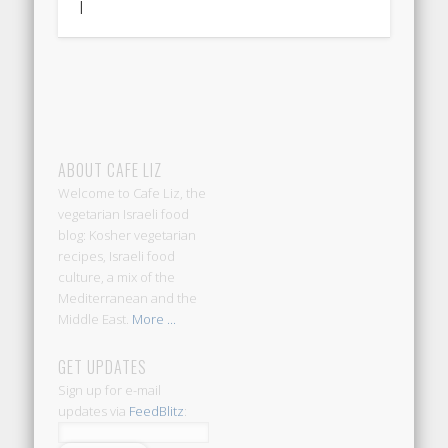
|
ABOUT CAFE LIZ
Welcome to Cafe Liz, the
vegetarian Israeli food
blog: Kosher vegetarian
recipes, Israeli food
culture, a mix of the
Mediterranean and the
Middle East.
More ...
GET UPDATES
Sign up for e-mail
updates via
FeedBlitz
: