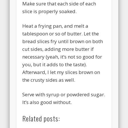
Make sure that each side of each
slice is properly soaked.
Heat a frying pan, and melt a
tablespoon or so of butter. Let the
bread slices fry until brown on both
cut sides, adding more butter if
necessary (yeah, it’s not so good for
you, but it adds to the taste).
Afterward, I let my slices brown on
the crusty sides as well.
Serve with syrup or powdered sugar.
It’s also good without.
Related posts: