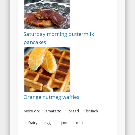
Saturday morning buttermilk
pancakes
Orange nutmeg waffles
More on:
amaretto
bread
brunch
Dairy
egg
liquor
toast