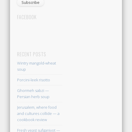
FACEBOOK
RECENT POSTS
Wintry mangold-wheat
soup
Porcini-leek risotto
Ghormeh sabzi —
Persian herb soup
Jerusalem, where food
and cultures collide — a
cookbook review
Fresh yeast sufganiyot —