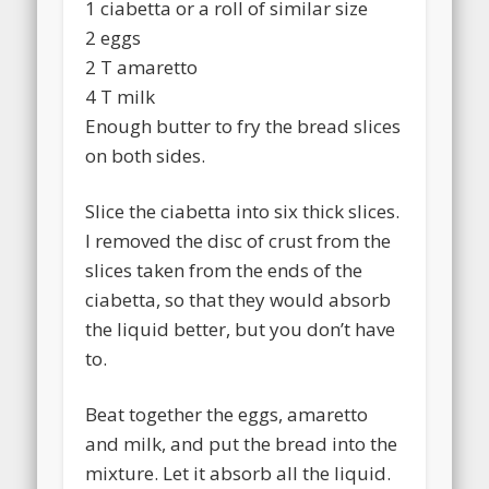
1 ciabetta or a roll of similar size
2 eggs
2 T amaretto
4 T milk
Enough butter to fry the bread slices
on both sides.
Slice the ciabetta into six thick slices.
I removed the disc of crust from the
slices taken from the ends of the
ciabetta, so that they would absorb
the liquid better, but you don’t have
to.
Beat together the eggs, amaretto
and milk, and put the bread into the
mixture. Let it absorb all the liquid.