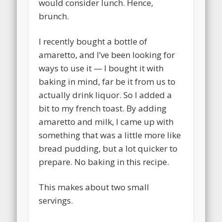
would consider lunch. Hence,
brunch.
I recently bought a bottle of
amaretto, and I’ve been looking for
ways to use it — I bought it with
baking in mind, far be it from us to
actually drink liquor. So I added a
bit to my french toast. By adding
amaretto and milk, I came up with
something that was a little more like
bread pudding, but a lot quicker to
prepare. No baking in this recipe.
This makes about two small
servings.