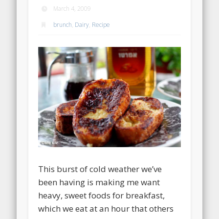
March 4, 2009
brunch
,
Dairy
,
Recipe
This burst of cold weather we’ve
been having is making me want
heavy, sweet foods for breakfast,
which we eat at an hour that others