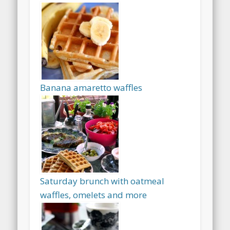
Banana amaretto waffles
Saturday brunch with oatmeal
waffles, omelets and more