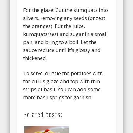
For the glaze: Cut the kumquats into
slivers, removing any seeds (or zest
the oranges). Put the juice,
kumquats/zest and sugar in a small
pan, and bring to a boil. Let the
sauce reduce until it’s glossy and
thickened.
To serve, drizzle the potatoes with
the citrus glaze and top with thin
strips of basil. You can add some
more basil sprigs for garnish.
Related posts: