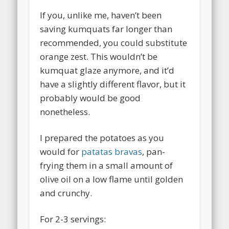
If you, unlike me, haven’t been
saving kumquats far longer than
recommended, you could substitute
orange zest. This wouldn’t be
kumquat glaze anymore, and it’d
have a slightly different flavor, but it
probably would be good
nonetheless.
I prepared the potatoes as you
would for
patatas bravas
, pan-
frying them in a small amount of
olive oil on a low flame until golden
and crunchy.
For 2-3 servings: