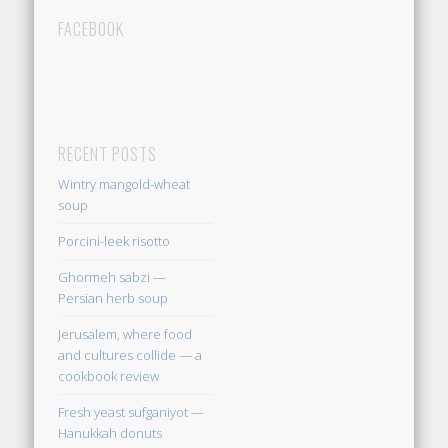
FACEBOOK
RECENT POSTS
Wintry mangold-wheat
soup
Porcini-leek risotto
Ghormeh sabzi —
Persian herb soup
Jerusalem, where food
and cultures collide — a
cookbook review
Fresh yeast sufganiyot —
Hanukkah donuts