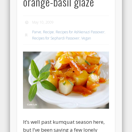
orange-basil glaze
May 10, 2009
Parve
,
Recipe
,
Recipes for Ashkenazi Passover
,
Recipes for Sephardi Passover
,
Vegan
It’s well past kumquat season here,
but I’ve been saving a few lonely