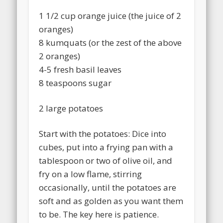
1 1/2 cup orange juice (the juice of 2
oranges)
8 kumquats (or the zest of the above
2 oranges)
4-5 fresh basil leaves
8 teaspoons sugar
2 large potatoes
Start with the potatoes: Dice into
cubes, put into a frying pan with a
tablespoon or two of olive oil, and
fry on a low flame, stirring
occasionally, until the potatoes are
soft and as golden as you want them
to be. The key here is patience.