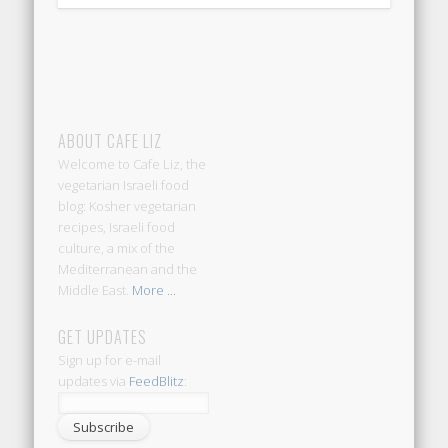
ABOUT CAFE LIZ
Welcome to Cafe Liz, the
vegetarian Israeli food
blog: Kosher vegetarian
recipes, Israeli food
culture, a mix of the
Mediterranean and the
Middle East.
More ...
GET UPDATES
Sign up for e-mail
updates via
FeedBlitz
: