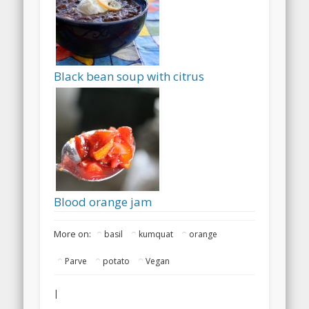
Black bean soup with citrus
Blood orange jam
More on:
basil
kumquat
orange
Parve
potato
Vegan
|