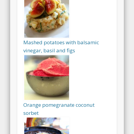
Mashed potatoes with balsamic
vinegar, basil and figs
Orange pomegranate coconut
sorbet