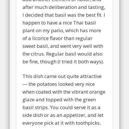
after much deliberation and tasting,
I decided that basil was the best fit. I
happen to have a nice Thai basil
plant on my patio, which has more
of a licorice flavor than regular
sweet basil, and went very well with
the citrus. Regular basil would also
be fine, though (I tried it both ways).
This dish came out quite attractive
— the potatoes looked very nice
when coated with the vibrant orange
glaze and topped with the green
basil strips. You could serve it as a
side dish or as an appetizer, and let
everyone pick at it with toothpicks.