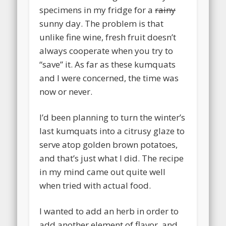
specimens in my fridge for a
rainy
sunny day. The problem is that
unlike fine wine, fresh fruit doesn’t
always cooperate when you try to
“save” it. As far as these kumquats
and I were concerned, the time was
now or never.
I’d been planning to turn the winter’s
last kumquats into a citrusy glaze to
serve atop golden brown potatoes,
and that’s just what I did. The recipe
in my mind came out quite well
when tried with actual food.
I wanted to add an herb in order to
add another element of flavor, and