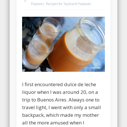
Passover
,
Recipes for Sephardi Passover
I first encountered dulce de leche
liquor when I was around 20, on a
trip to Buenos Aires. Always one to
travel light, I went with only a small
backpack, which made my mother
all the more amused when I