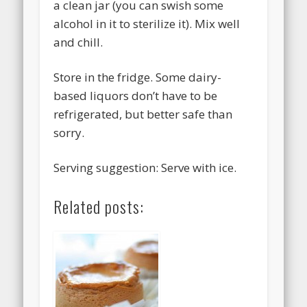
a clean jar (you can swish some
alcohol in it to sterilize it). Mix well
and chill.
Store in the fridge. Some dairy-
based liquors don’t have to be
refrigerated, but better safe than
sorry.
Serving suggestion: Serve with ice.
Related posts: