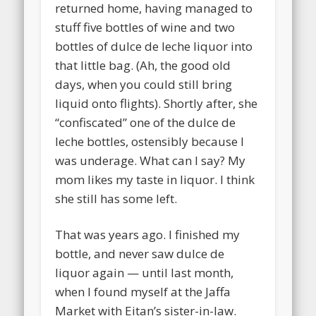
returned home, having managed to
stuff five bottles of wine and two
bottles of dulce de leche liquor into
that little bag. (Ah, the good old
days, when you could still bring
liquid onto flights). Shortly after, she
“confiscated” one of the dulce de
leche bottles, ostensibly because I
was underage. What can I say? My
mom likes my taste in liquor. I think
she still has some left.
That was years ago. I finished my
bottle, and never saw dulce de
liquor again — until last month,
when I found myself at the Jaffa
Market with Eitan’s sister-in-law.