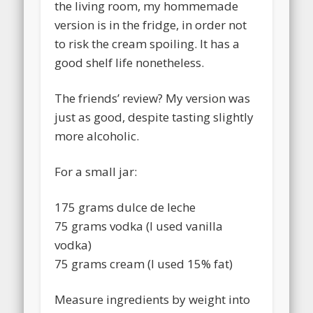
the living room, my hommemade
version is in the fridge, in order not
to risk the cream spoiling. It has a
good shelf life nonetheless.
The friends’ review? My version was
just as good, despite tasting slightly
more alcoholic.
For a small jar:
175 grams dulce de leche
75 grams vodka (I used vanilla
vodka)
75 grams cream (I used 15% fat)
Measure ingredients by weight into