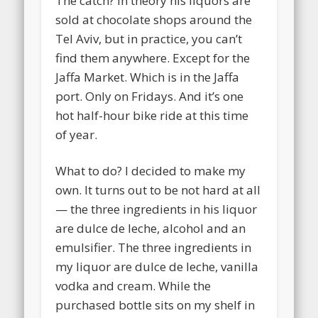
The catch? In theory his liquors are
sold at chocolate shops around the
Tel Aviv, but in practice, you can’t
find them anywhere. Except for the
Jaffa Market. Which is in the Jaffa
port. Only on Fridays. And it’s one
hot half-hour bike ride at this time
of year.
What to do?
I decided to make my
own. It turns out to be not hard at all
— the three ingredients in his liquor
are dulce de leche, alcohol and an
emulsifier. The three ingredients in
my liquor are dulce de leche, vanilla
vodka and cream. While the
purchased bottle sits on my shelf in