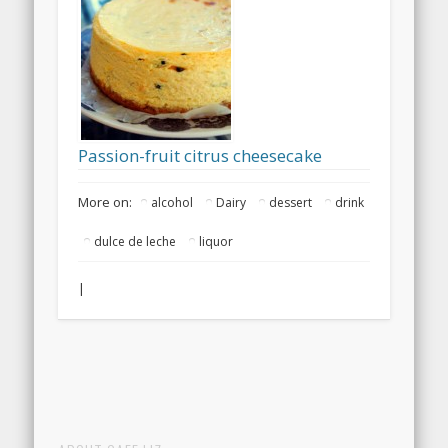
Passion-fruit citrus cheesecake
More on:
alcohol
Dairy
dessert
drink
dulce de leche
liquor
|