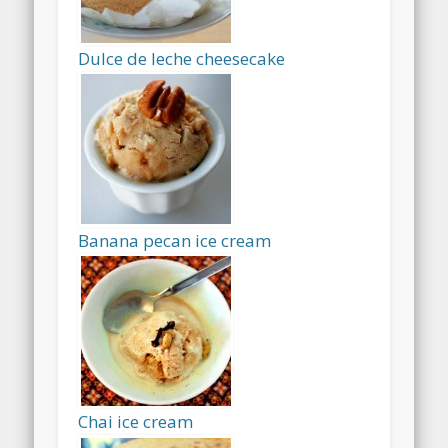
Dulce de leche cheesecake
Banana pecan ice cream
Chai ice cream