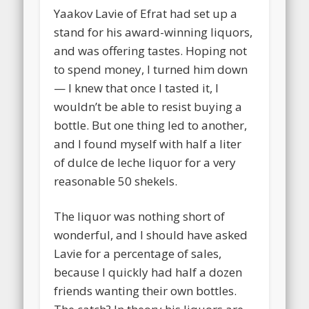
Yaakov Lavie of Efrat had set up a
stand for his award-winning liquors,
and was offering tastes. Hoping not
to spend money, I turned him down
— I knew that once I tasted it, I
wouldn’t be able to resist buying a
bottle. But one thing led to another,
and I found myself with half a liter
of dulce de leche liquor for a very
reasonable 50 shekels.
The liquor was nothing short of
wonderful, and I should have asked
Lavie for a percentage of sales,
because I quickly had half a dozen
friends wanting their own bottles.