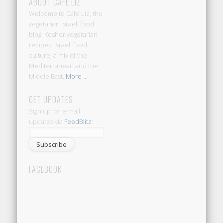
ABOUT CAFE LIZ
Welcome to Cafe Liz, the
vegetarian Israeli food
blog: Kosher vegetarian
recipes, Israeli food
culture, a mix of the
Mediterranean and the
Middle East.
More ...
GET UPDATES
Sign up for e-mail
updates via
FeedBlitz
:
FACEBOOK