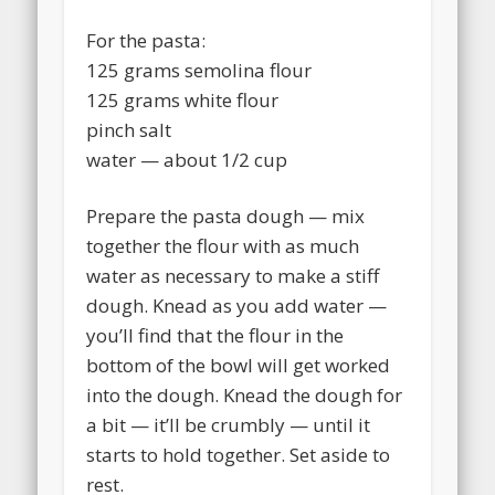
For the pasta:
125 grams semolina flour
125 grams white flour
pinch salt
water — about 1/2 cup
Prepare the pasta dough — mix
together the flour with as much
water as necessary to make a stiff
dough. Knead as you add water —
you’ll find that the flour in the
bottom of the bowl will get worked
into the dough. Knead the dough for
a bit — it’ll be crumbly — until it
starts to hold together. Set aside to
rest.