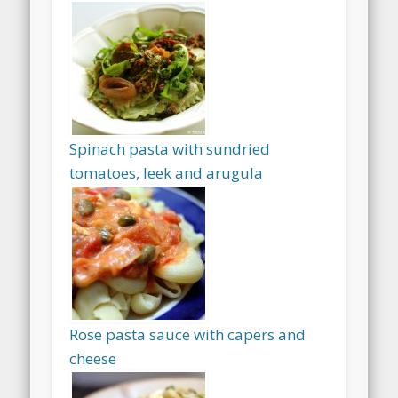
Spinach pasta with sundried
tomatoes, leek and arugula
Rose pasta sauce with capers and
cheese