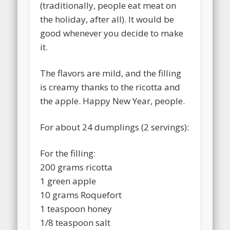
(traditionally, people eat meat on
the holiday, after all). It would be
good whenever you decide to make
it.
The flavors are mild, and the filling
is creamy thanks to the ricotta and
the apple. Happy New Year, people.
For about 24 dumplings (2 servings):
For the filling:
200 grams ricotta
1 green apple
10 grams Roquefort
1 teaspoon honey
1/8 teaspoon salt