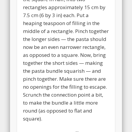
rectangles approximately 15 cm by
7.5 cm (6 by 3 in) each. Put a
heaping teaspoon of filling in the
middle of a rectangle. Pinch together
the longer sides — the pasta should
now be an even narrower rectangle,
as opposed to a square. Now, bring
together the short sides — making
the pasta bundle squarish — and
pinch together. Make sure there are
no openings for the filling to escape.
Scrunch the connection point a bit,
to make the bundle a little more
round (as opposed to flat and
square).