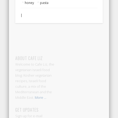
honey
pasta
|
ABOUT CAFE LIZ
Welcome to Cafe Liz, the
vegetarian Israeli food
blog: Kosher vegetarian
recipes, Israeli food
culture, a mix of the
Mediterranean and the
Middle East.
More ...
GET UPDATES
Sign up for e-mail