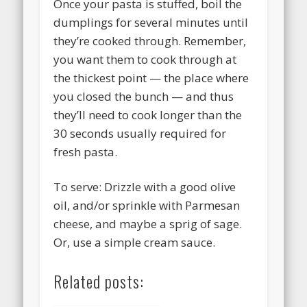
Once your pasta is stuffed, boil the
dumplings for several minutes until
they’re cooked through. Remember,
you want them to cook through at
the thickest point — the place where
you closed the bunch — and thus
they’ll need to cook longer than the
30 seconds usually required for
fresh pasta.
To serve: Drizzle with a good olive
oil, and/or sprinkle with Parmesan
cheese, and maybe a sprig of sage.
Or, use a simple cream sauce.
Related posts: