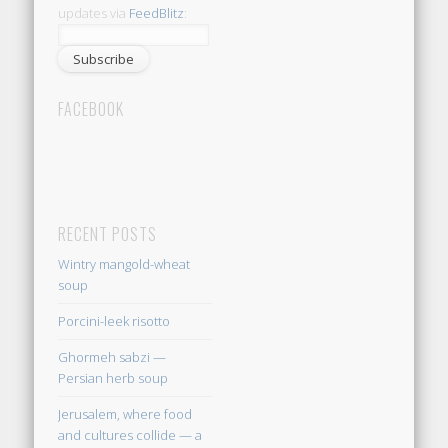
updates via
FeedBlitz
:
FACEBOOK
RECENT POSTS
Wintry mangold-wheat
soup
Porcini-leek risotto
Ghormeh sabzi —
Persian herb soup
Jerusalem, where food
and cultures collide — a