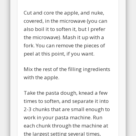
Cut and core the apple, and nuke,
covered, in the microwave (you can
also boil it to soften it, but I prefer
the microwave). Mash it up with a
fork. You can remove the pieces of
peel at this point, if you want.
Mix the rest of the filling ingredients
with the apple.
Take the pasta dough, knead a few
times to soften, and separate it into
2-3 chunks that are small enough to
work in your pasta machine. Run
each chunk through the machine at
the largest setting several times,