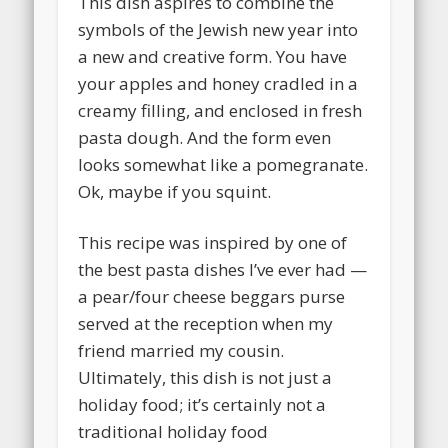
This dish aspires to combine the
symbols of the Jewish new year into
a new and creative form. You have
your apples and honey cradled in a
creamy filling, and enclosed in fresh
pasta dough. And the form even
looks somewhat like a pomegranate.
Ok, maybe if you squint.
This recipe was inspired by one of
the best pasta dishes I’ve ever had
—
a pear/four cheese beggars purse
served at the reception when my
friend married my cousin.
Ultimately, this dish is not just a
holiday food; it’s certainly not a
traditional holiday food