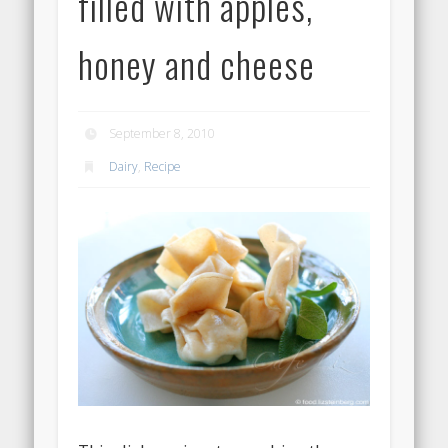
filled with apples,
honey and cheese
September 8, 2010
Dairy
,
Recipe