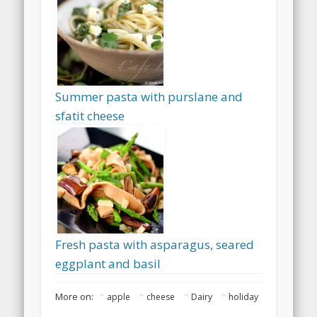
Summer pasta with purslane and
sfatit cheese
Fresh pasta with asparagus, seared
eggplant and basil
More on:
apple
cheese
Dairy
holiday