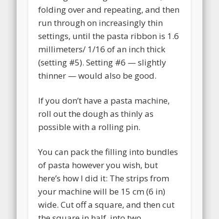
folding over and repeating, and then
run through on increasingly thin
settings, until the pasta ribbon is 1.6
millimeters/ 1/16 of an inch thick
(setting #5). Setting #6 — slightly
thinner — would also be good.
If you don’t have a pasta machine,
roll out the dough as thinly as
possible with a rolling pin.
You can pack the filling into bundles
of pasta however you wish, but
here’s how I did it: The strips from
your machine will be 15 cm (6 in)
wide. Cut off a square, and then cut
the square in half, into two