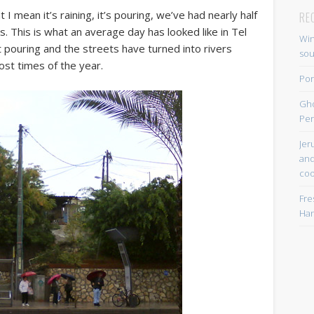
 I mean it’s raining, it’s pouring, we’ve had nearly half
RE
s. This is what an average day has looked like in Tel
Win
ot pouring and the streets have turned into rivers
so
ost times of the year.
Por
Gh
Per
Jer
and
coo
Fre
Han