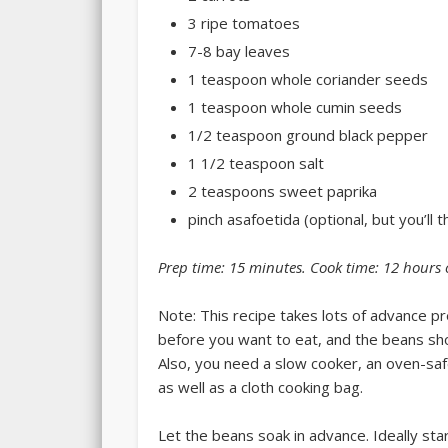
3 ripe tomatoes
7-8 bay leaves
1 teaspoon whole coriander seeds
1 teaspoon whole cumin seeds
1/2 teaspoon ground black pepper
1 1/2 teaspoon salt
2 teaspoons sweet paprika
pinch asafoetida (optional, but you’ll t
Prep time:
15 minutes
. Cook time:
12 hours 
Note: This recipe takes lots of advance p
before you want to eat, and the beans sho
Also, you need a slow cooker, an oven-safe 
as well as a cloth cooking bag.
Let the beans soak in advance. Ideally sta