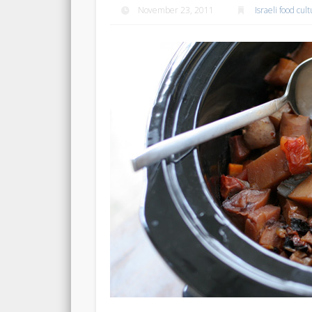
November 23, 2011
Israeli food cul