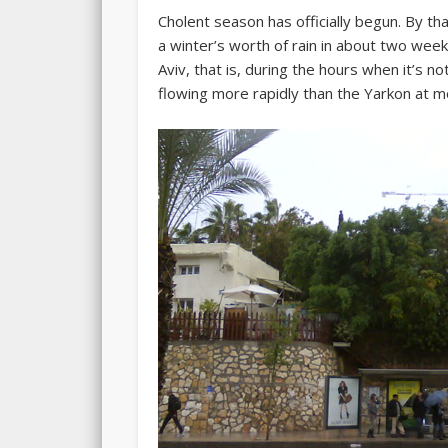
Cholent season has officially begun. By that
a winter’s worth of rain in about two week
Aviv, that is, during the hours when it’s n
flowing more rapidly than the Yarkon at m