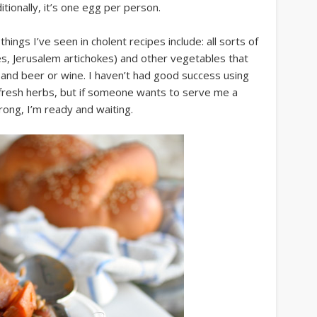
tionally, it’s one egg per person.
ings I’ve seen in cholent recipes include: all sorts of
, Jerusalem artichokes) and other vegetables that
, and beer or wine. I haven’t had good success using
 fresh herbs, but if someone wants to serve me a
ong, I’m ready and waiting.