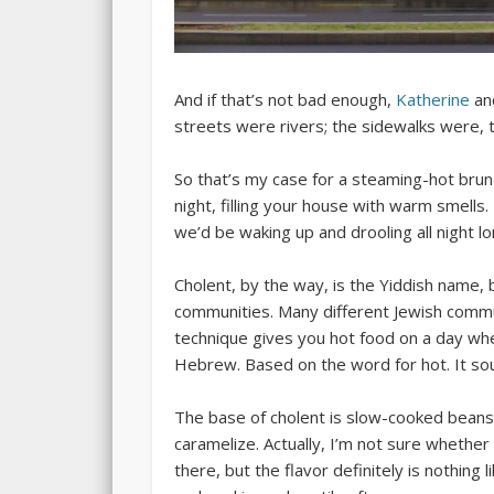
And if that’s not bad enough,
Katherine
and
streets were rivers; the sidewalks were, 
So that’s my case for a steaming-hot brun
night, filling your house with warm smells.
we’d be waking up and drooling all night lo
Cholent, by the way, is the Yiddish name, b
communities. Many different Jewish commun
technique gives you hot food on a day when
Hebrew. Based on the word for hot. It s
The base of cholent is slow-cooked beans. 
caramelize. Actually, I’m not sure whether
there, but the flavor definitely is nothing