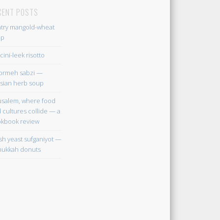
CENT POSTS
try mangold-wheat
up
cini-leek risotto
ormeh sabzi —
sian herb soup
usalem, where food
 cultures collide — a
kbook review
sh yeast sufganiyot —
ukkah donuts