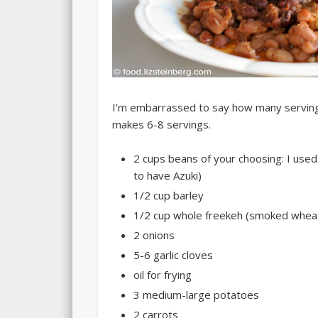
I’m embarrassed to say how many servings i
makes
6-8 servings
.
2 cups beans of your choosing: I use
to have Azuki)
1/2 cup barley
1/2 cup whole freekeh (smoked wheat;
2 onions
5-6 garlic cloves
oil for frying
3 medium-large potatoes
2 carrots