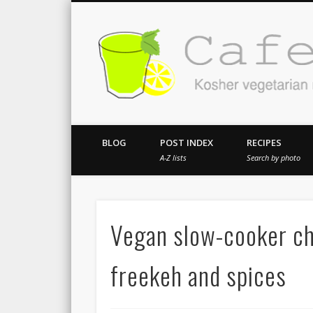
Kosher vegetarian recipes from my kitch
BLOG
POST INDEX
RECIPES
A-Z lists
Search by photo
Vegan slow-cooker ch
freekeh and spices