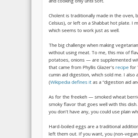
and cooking only until soft.
Cholent is traditionally made in the oven
Celsius), or left on a Shabbat hot plate. I 
which seems to work just as well.
The big challenge when making vegetarian
without using meat. To me, this mix of fla
potatoes, onions — are supplemented with
that came from Phyllis Glazer’s
recipe
for 
cumin aid digestion, which sold me. I als
(
Wikipedia defines it
as a “digestion aid and
As for the freekeh — smoked wheat berrie
smoky flavor that goes well with this dish
you don’t have any, you could use plain w
Hard-boiled eggs are a traditional addition
left them out. If you want, you (non-vegans