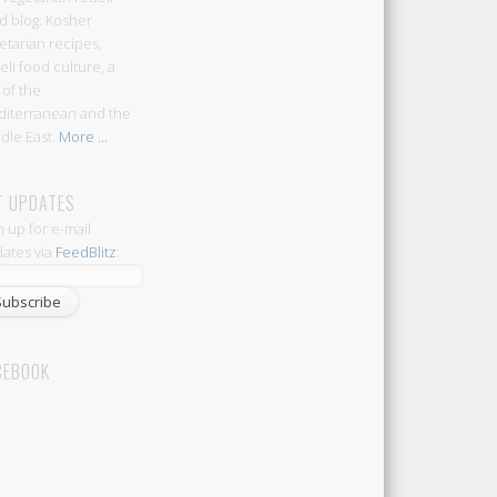
d blog: Kosher
etarian recipes,
aeli food culture, a
 of the
iterranean and the
dle East.
More ...
T UPDATES
n up for e-mail
ates via
FeedBlitz
:
CEBOOK