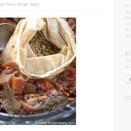
ture
,
Parve
,
Recipe
,
Vegan
foo
veg
Isr
mix
Med
Mid
GE
Sig
upd
FA