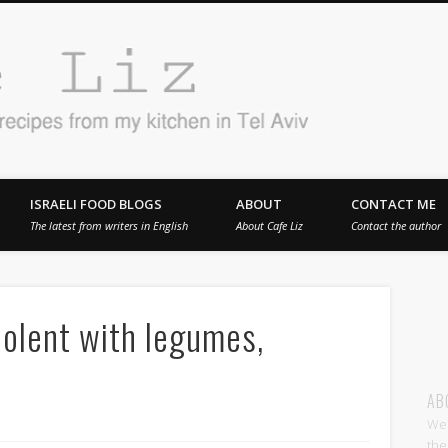
Cafe 
en in Tel Aviv
ISRAELI FOOD BLOGS
ABOUT
CONTACT ME
The latest from writers in English
About Cafe Liz
Contact the author
olent with legumes,
AB
Wel
the