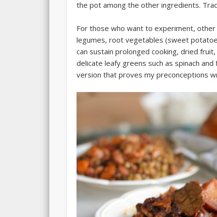
the pot among the other ingredients. Tradi
For those who want to experiment, other th
legumes, root vegetables (sweet potatoes
can sustain prolonged cooking, dried fruit
delicate leafy greens such as spinach and
version that proves my preconceptions wr