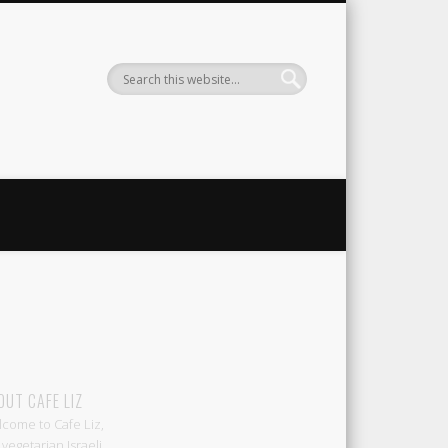
Liz
OUT CAFE LIZ
come to Cafe Liz,
 vegetarian Israeli