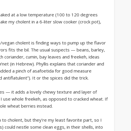
, baked at a low temperature (100 to 120 degrees
make my cholent in a 6-liter slow cooker (crock pot),
/vegan cholent is finding ways to pump up the flavor
vors fits the bil. The usual suspects — beans, barley,
 coriander, cumin, bay leaves and freekeh, ideas
Ynet (in Hebrew). Phyllis explains that coriander and
o added a pinch of asafoetida for good measure
 antiflatulent”). It or the spices did the trick.
s — it adds a lovely chewy texture and layer of
. I use whole freekeh, as opposed to cracked wheat. If
hole wheat berries instead.
 to cholent, but they’re my least favorite part, so I
) could nestle some clean eggs, in their shells, into