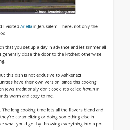
 I visited
Ariella
in Jerusalem. There, not only the
too.
ch that you set up a day in advance and let simmer all
 I generally close the door to the kitchen; otherwise
ng.
ut this dish is not exclusive to Ashkenazi
ities have their own version, since this cooking
 Jews traditionally don’t cook. It’s called
hamin
in
ounds warm and cozy to me.
The long cooking time lets all the flavors blend and
 they’re caramelizing or doing something else in
 like what you’d get by throwing everything into a pot