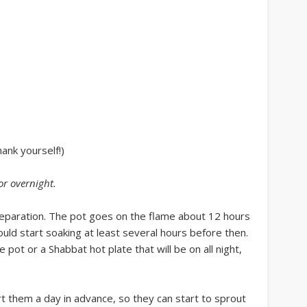
hank yourself!)
or overnight
.
reparation. The pot goes on the flame about 12 hours
uld start soaking at least several hours before then.
pot or a Shabbat hot plate that will be on all night,
rt them a day in advance, so they can start to sprout