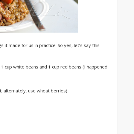
t made for us in practice. So yes, let’s say this
d 1 cup white beans and 1 cup red beans (I happened
 alternately, use wheat berries)