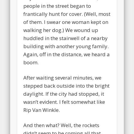
people in the street began to
frantically hunt for cover. (Well, most
of them. I swear one woman kept on
walking her dog.) We wound up
huddled in the stairwell of a nearby
building with another young family.
Again, off in the distance, we heard a
boom.
After waiting several minutes, we
stepped back outside into the bright
daylight. If the city had stopped, it
wasn’t evident. I felt somewhat like
Rip Van Winkle.
And then what? Well, the rockets
didn’t seem to be coming all that