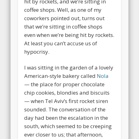
hit by rockets, and we’re sitting in
coffee shops. Well, as one of my
coworkers pointed out, turns out
that we’re sitting in coffee shops
even when we’re being hit by rockets.
At least you can’t accuse us of
hypocrisy.
I was sitting in the garden of a lovely
American-style bakery called
Nola
— the place for proper chocolate
chip cookies, blondies and biscuits
— when Tel Aviv’s first rocket siren
sounded. The conversation of the
day had been the escalation in the
south, which seemed to be creeping
ever closer to us; that afternoon,