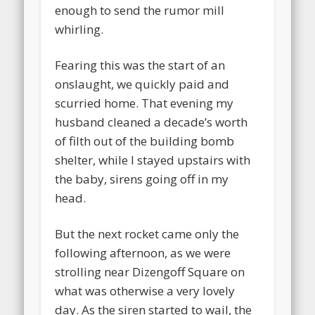
enough to send the rumor mill
whirling.
Fearing this was the start of an
onslaught, we quickly paid and
scurried home. That evening my
husband cleaned a decade’s worth
of filth out of the building bomb
shelter, while I stayed upstairs with
the baby, sirens going off in my
head.
But the next rocket came only the
following afternoon, as we were
strolling near Dizengoff Square on
what was otherwise a very lovely
day. As the siren started to wail, the