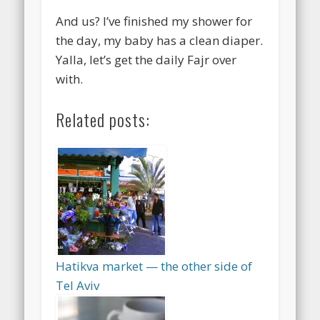
And us? I’ve finished my shower for
the day, my baby has a clean diaper.
Yalla, let’s get the daily Fajr over
with.
Related posts:
Hatikva market — the other side of
Tel Aviv