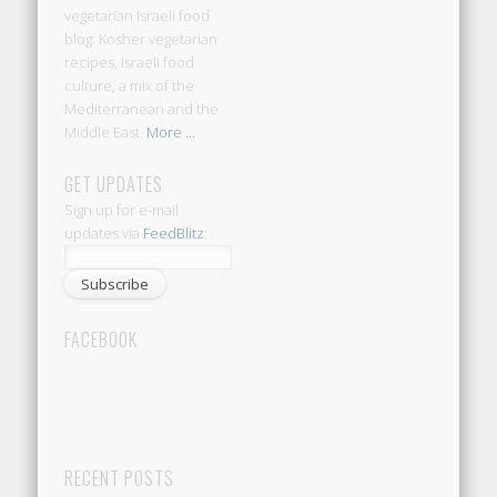
vegetarian Israeli food
blog: Kosher vegetarian
recipes, Israeli food
culture, a mix of the
Mediterranean and the
Middle East.
More ...
GET UPDATES
Sign up for e-mail
updates via
FeedBlitz
:
FACEBOOK
RECENT POSTS