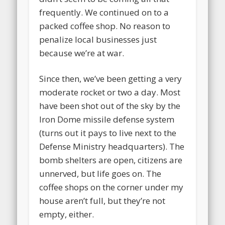
frequently. We continued on to a
packed coffee shop. No reason to
penalize local businesses just
because we’re at war.
Since then, we’ve been getting a very
moderate rocket or two a day. Most
have been shot out of the sky by the
Iron Dome missile defense system
(turns out it pays to live next to the
Defense Ministry headquarters). The
bomb shelters are open, citizens are
unnerved, but life goes on. The
coffee shops on the corner under my
house aren’t full, but they’re not
empty, either.