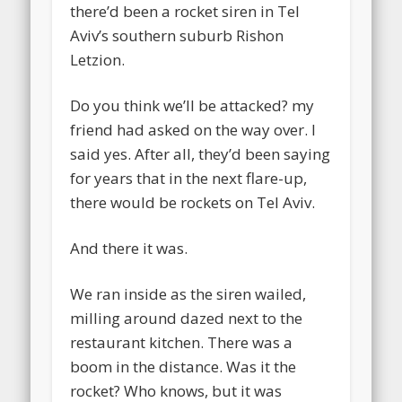
there’d been a rocket siren in Tel
Aviv’s southern suburb Rishon
Letzion.
Do you think we’ll be attacked? my
friend had asked on the way over. I
said yes. After all, they’d been saying
for years that in the next flare-up,
there would be rockets on Tel Aviv.
And there it was.
We ran inside as the siren wailed,
milling around dazed next to the
restaurant kitchen. There was a
boom in the distance. Was it the
rocket? Who knows, but it was