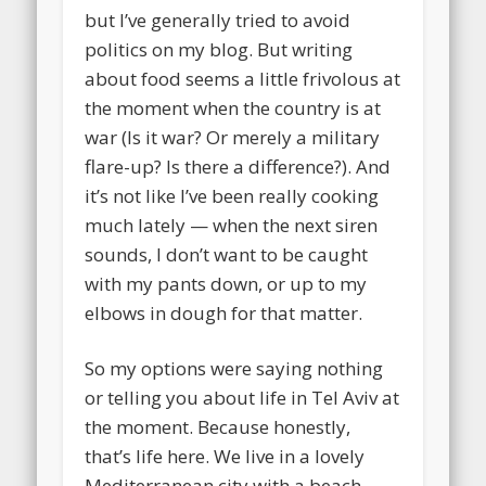
but I’ve generally tried to avoid
politics on my blog. But writing
about food seems a little frivolous at
the moment when the country is at
war (Is it war? Or merely a military
flare-up? Is there a difference?). And
it’s not like I’ve been really cooking
much lately — when the next siren
sounds, I don’t want to be caught
with my pants down, or up to my
elbows in dough for that matter.
So my options were saying nothing
or telling you about life in Tel Aviv at
the moment. Because honestly,
that’s life here. We live in a lovely
Mediterranean city with a beach,