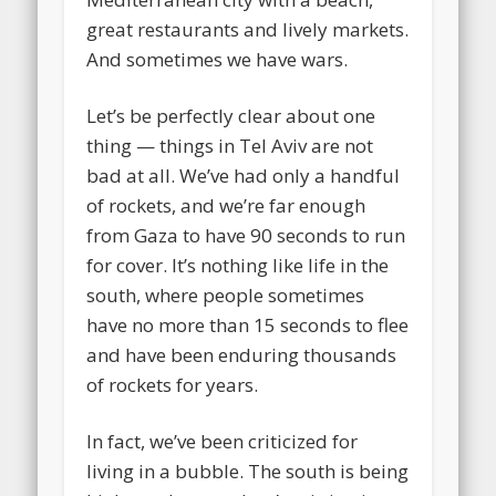
great restaurants and lively markets.
And sometimes we have wars.
Let’s be perfectly clear about one
thing — things in Tel Aviv are not
bad at all. We’ve had only a handful
of rockets, and we’re far enough
from Gaza to have 90 seconds to run
for cover. It’s nothing like life in the
south, where people sometimes
have no more than 15 seconds to flee
and have been enduring thousands
of rockets for years.
In fact, we’ve been criticized for
living in a bubble. The south is being