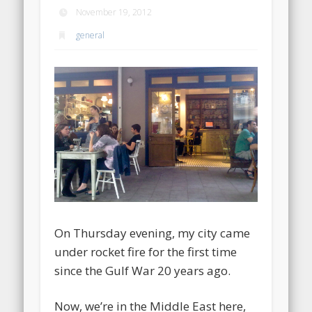
November 19, 2012
general
On Thursday evening, my city came
under rocket fire for the first time
since the Gulf War 20 years ago.
Now, we’re in the Middle East here,