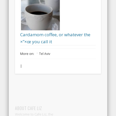
Cardamom coffee, or whatever the
×”×œ you call it
More on:
Tel Aviv
|
ABOUT CAFE LIZ
Welcome to Cafe Liz, the