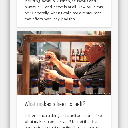
including jachnun, kubbeh, couscous and
hummus — and it excels at all. How could this
be? Generally, when I walk into a restaurant
that offers both, say, pad thai …
What makes a beer Israeli?
Is there such a thing as Israeli beer, and if so,
what makes a beer Israeli? I’m not the first
person to ask that question, but it comes up