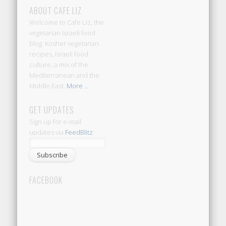
ABOUT CAFE LIZ
Welcome to Cafe Liz, the
vegetarian Israeli food
blog: Kosher vegetarian
recipes, Israeli food
culture, a mix of the
Mediterranean and the
Middle East.
More ...
GET UPDATES
Sign up for e-mail
updates via
FeedBlitz
:
FACEBOOK