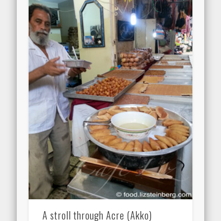
A stroll through Acre (Akko)