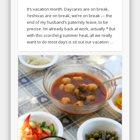
It’s vacation month. Daycares are on break,
Yeshivas are on break, we’re on break — the
end of my husband’s paternity leave, to be
precise. I’m already back at work, actually.* But
with this scorching summer heat, all we really
want to do most days is sit out our vacation …