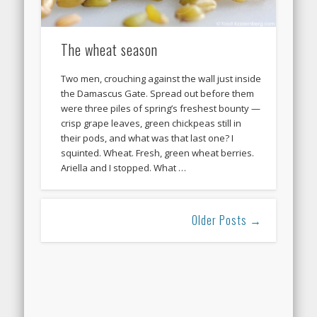
The wheat season
Two men, crouching against the wall just inside
the Damascus Gate. Spread out before them
were three piles of spring’s freshest bounty —
crisp grape leaves, green chickpeas still in
their pods, and what was that last one? I
squinted. Wheat. Fresh, green wheat berries.
Ariella and I stopped. What …
Older Posts →