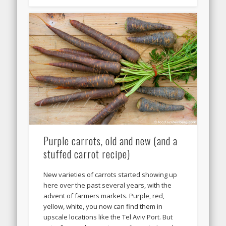
Purple carrots, old and new (and a
stuffed carrot recipe)
New varieties of carrots started showing up
here over the past several years, with the
advent of farmers markets. Purple, red,
yellow, white, you now can find them in
upscale locations like the Tel Aviv Port. But