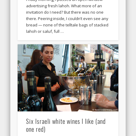
advertising fresh lahoh. What more of an
invitation do I need? But there was no one
there. Peering inside, I couldn’t even see any
bread — none of the telltale bags of stacked
lahoh or saluf, full …
Six Israeli white wines I like (and
one red)