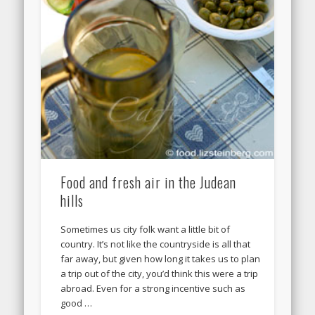
Food and fresh air in the Judean
hills
Sometimes us city folk want a little bit of
country. It’s not like the countryside is all that
far away, but given how long it takes us to plan
a trip out of the city, you’d think this were a trip
abroad. Even for a strong incentive such as
good …