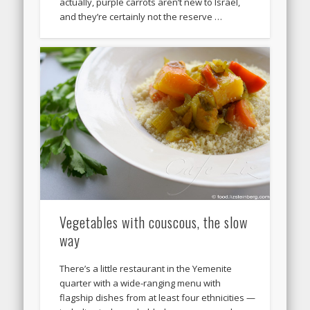
actually, purple carrots aren’t new to Israel,
and they’re certainly not the reserve …
Vegetables with couscous, the slow
way
There’s a little restaurant in the Yemenite
quarter with a wide-ranging menu with
flagship dishes from at least four ethnicities —