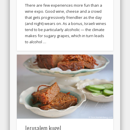
There are few experiences more fun than a
wine expo. Good wine, cheese and a crowd
that gets progressively friendlier as the day
(and night) wears on. As a bonus, Israeli wines
tend to be particularly alcoholic — the climate
makes for sugary grapes, which in turn leads
to alcohol …
Jerusalem kugel