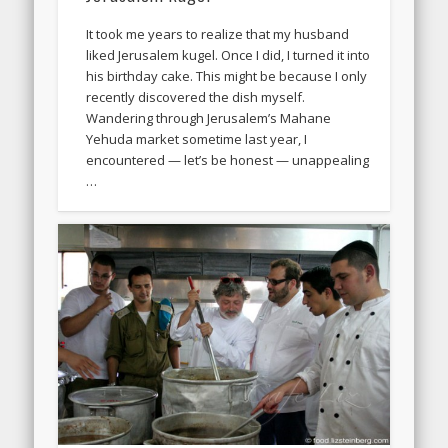
It took me years to realize that my husband
liked Jerusalem kugel. Once I did, I turned it into
his birthday cake. This might be because I only
recently discovered the dish myself.
Wandering through Jerusalem’s Mahane
Yehuda market sometime last year, I
encountered — let’s be honest — unappealing
…