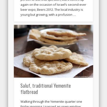
again on the occasion of Israel’s second-ever
beer expo, Beers 2012. The local industry is
young but growing, with a profusion …
Saluf, traditional Yemenite
flatbread
Walking through the Yemenite quarter one
Friday morning, I passed an open window