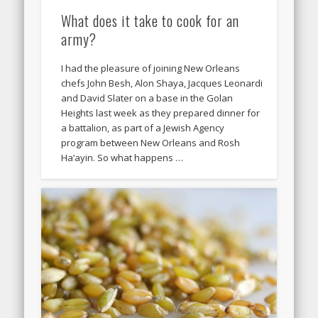
What does it take to cook for an
army?
I had the pleasure of joining New Orleans
chefs John Besh, Alon Shaya, Jacques Leonardi
and David Slater on a base in the Golan
Heights last week as they prepared dinner for
a battalion, as part of a Jewish Agency
program between New Orleans and Rosh
Ha’ayin. So what happens …