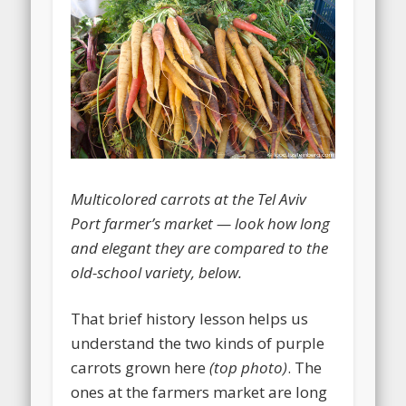
Multicolored carrots at the Tel Aviv
Port farmer’s market — look how long
and elegant they are compared to the
old-school variety, below.
That brief history lesson helps us
understand the two kinds of purple
carrots grown here
(top photo)
. The
ones at the farmers market are long