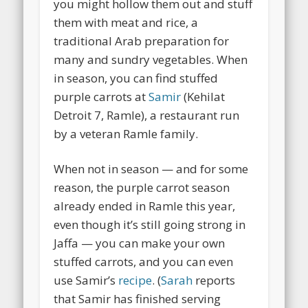
you might hollow them out and stuff
them with meat and rice, a
traditional Arab preparation for
many and sundry vegetables. When
in season, you can find stuffed
purple carrots at
Samir
(Kehilat
Detroit 7, Ramle), a restaurant run
by a veteran Ramle family.
When not in season — and for some
reason, the purple carrot season
already ended in Ramle this year,
even though it’s still going strong in
Jaffa — you can make your own
stuffed carrots, and you can even
use Samir’s
recipe
. (
Sarah
reports
that Samir has finished serving