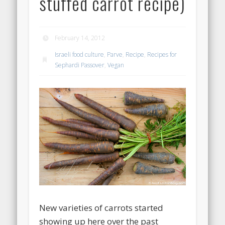
stuffed carrot recipe)
February 14, 2012
Israeli food culture
,
Parve
,
Recipe
,
Recipes for
Sephardi Passover
,
Vegan
New varieties of carrots started
showing up here over the past