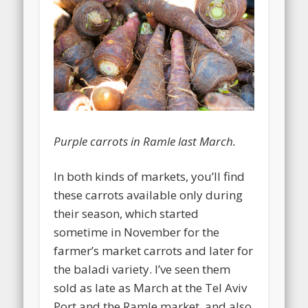
Purple carrots in Ramle last March.
In both kinds of markets, you’ll find
these carrots available only during
their season, which started
sometime in November for the
farmer’s market carrots and later for
the baladi variety. I’ve seen them
sold as late as March at the Tel Aviv
Port and the Ramle market, and also