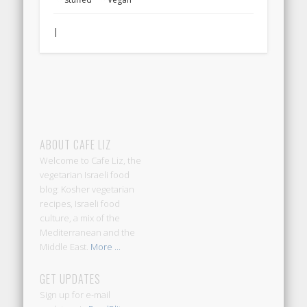
|
ABOUT CAFE LIZ
Welcome to Cafe Liz, the
vegetarian Israeli food
blog: Kosher vegetarian
recipes, Israeli food
culture, a mix of the
Mediterranean and the
Middle East.
More ...
GET UPDATES
Sign up for e-mail