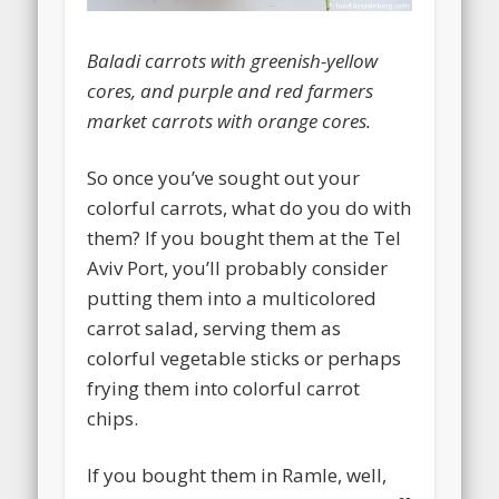
Baladi carrots with greenish-yellow
cores, and purple and red farmers
market carrots with orange cores.
So once you’ve sought out your
colorful carrots, what do you do with
them? If you bought them at the Tel
Aviv Port, you’ll probably consider
putting them into a multicolored
carrot salad, serving them as
colorful vegetable sticks or perhaps
frying them into colorful carrot
chips.
If you bought them in Ramle, well,