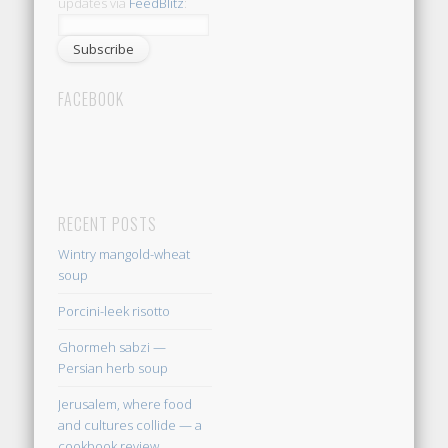
updates via
FeedBlitz
:
FACEBOOK
RECENT POSTS
Wintry mangold-wheat
soup
Porcini-leek risotto
Ghormeh sabzi —
Persian herb soup
Jerusalem, where food
and cultures collide — a
cookbook review