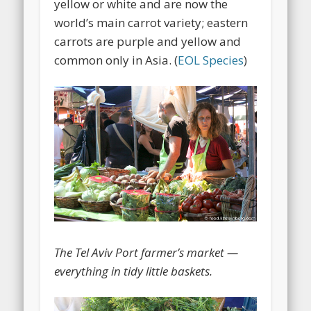
yellow or white and are now the
world’s main carrot variety; eastern
carrots are purple and yellow and
common only in Asia. (
EOL Species
)
The Tel Aviv Port farmer’s market —
everything in tidy little baskets.