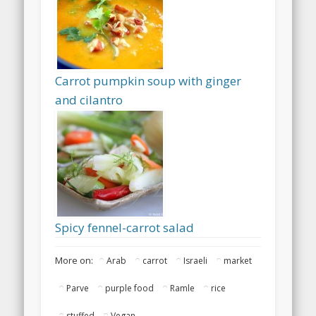
Carrot pumpkin soup with ginger
and cilantro
Spicy fennel-carrot salad
More on:
Arab
carrot
Israeli
market
Parve
purple food
Ramle
rice
stuffed
Vegan