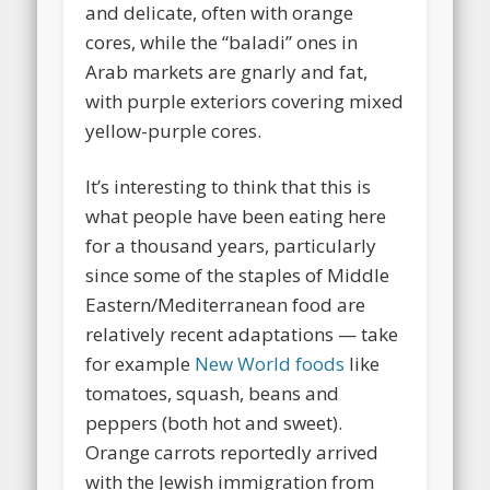
and delicate, often with orange
cores, while the “baladi” ones in
Arab markets are gnarly and fat,
with purple exteriors covering mixed
yellow-purple cores.
It’s interesting to think that this is
what people have been eating here
for a thousand years, particularly
since some of the staples of Middle
Eastern/Mediterranean food are
relatively recent adaptations — take
for example
New World foods
like
tomatoes, squash, beans and
peppers (both hot and sweet).
Orange carrots reportedly arrived
with the Jewish immigration from