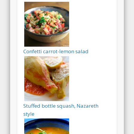
Confetti carrot-lemon salad
Stuffed bottle squash, Nazareth
style