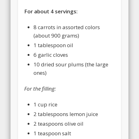
For about 4 servings:
8 carrots in assorted colors
(about 900 grams)
1 tablespoon oil
6 garlic cloves
10 dried sour plums (the large
ones)
For the filling:
1 cup rice
2 tablespoons lemon juice
2 teaspoons olive oil
1 teaspoon salt