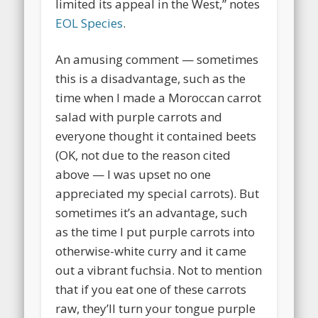
limited its appeal in the West,” notes
EOL Species
.
An amusing comment — sometimes
this is a disadvantage, such as the
time when I made a Moroccan carrot
salad with purple carrots and
everyone thought it contained beets
(OK, not due to the reason cited
above — I was upset no one
appreciated my special carrots). But
sometimes it’s an advantage, such
as the time I put purple carrots into
otherwise-white curry and it came
out a vibrant fuchsia. Not to mention
that if you eat one of these carrots
raw, they’ll turn your tongue purple