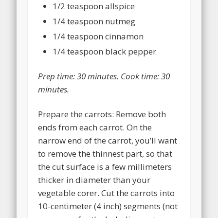
1/2 teaspoon allspice
1/4 teaspoon nutmeg
1/4 teaspoon cinnamon
1/4 teaspoon black pepper
Prep time:
30 minutes
. Cook time:
30
minutes
.
Prepare the carrots: Remove both
ends from each carrot. On the
narrow end of the carrot, you’ll want
to remove the thinnest part, so that
the cut surface is a few millimeters
thicker in diameter than your
vegetable corer. Cut the carrots into
10-centimeter (4 inch) segments (not