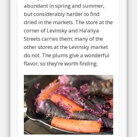
abundant in spring and summer,
but considerably harder to find
dried in the markets. The store at the
corner of Levinsky and Ha’aliya
Streets carries them; many of the
other stores at the Levinsky market
do not. The plums give a wonderful
flavor, so they’re worth finding.