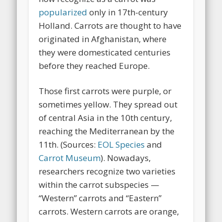
popularized
only in 17th-century
Holland. Carrots are thought to have
originated in Afghanistan, where
they were domesticated centuries
before they reached Europe.
Those first carrots were purple, or
sometimes yellow. They spread out
of central Asia in the 10th century,
reaching the Mediterranean by the
11th. (Sources:
EOL Species
and
Carrot Museum
). Nowadays,
researchers recognize two varieties
within the carrot subspecies —
“Western” carrots and “Eastern”
carrots. Western carrots are orange,