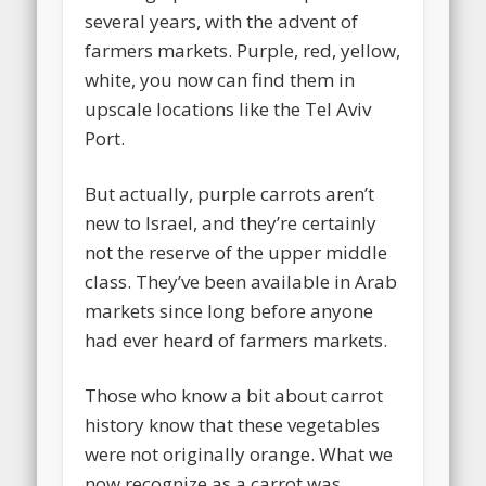
several years, with the advent of
farmers markets. Purple, red, yellow,
white, you now can find them in
upscale locations like the Tel Aviv
Port.
But actually, purple carrots aren’t
new to Israel, and they’re certainly
not the reserve of the upper middle
class. They’ve been available in Arab
markets since long before anyone
had ever heard of farmers markets.
Those who know a bit about carrot
history know that these vegetables
were not originally orange. What we
now recognize as a carrot was