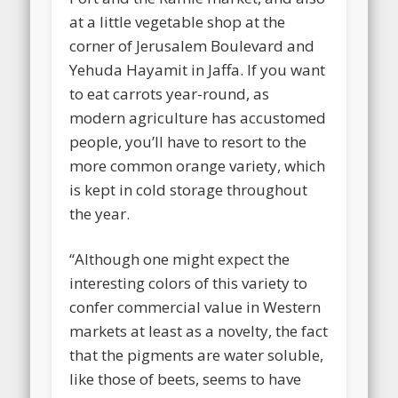
at a little vegetable shop at the
corner of Jerusalem Boulevard and
Yehuda Hayamit in Jaffa. If you want
to eat carrots year-round, as
modern agriculture has accustomed
people, you’ll have to resort to the
more common orange variety, which
is kept in cold storage throughout
the year.
“Although one might expect the
interesting colors of this variety to
confer commercial value in Western
markets at least as a novelty, the fact
that the pigments are water soluble,
like those of beets, seems to have