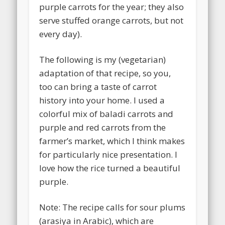
purple carrots for the year; they also
serve stuffed orange carrots, but not
every day).
The following is my (vegetarian)
adaptation of that recipe, so you,
too can bring a taste of carrot
history into your home. I used a
colorful mix of baladi carrots and
purple and red carrots from the
farmer’s market, which I think makes
for particularly nice presentation. I
love how the rice turned a beautiful
purple.
Note: The recipe calls for sour plums
(arasiya in Arabic), which are