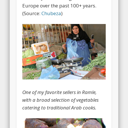
Europe over the past 100+ years.
(Source:
Chubeza
)
One of my favorite sellers in Ramle,
with a broad selection of vegetables
catering to traditional Arab cooks.