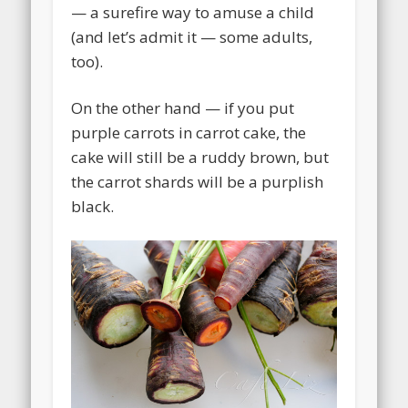
— a surefire way to amuse a child
(and let’s admit it — some adults,
too).
On the other hand — if you put
purple carrots in carrot cake, the
cake will still be a ruddy brown, but
the carrot shards will be a purplish
black.