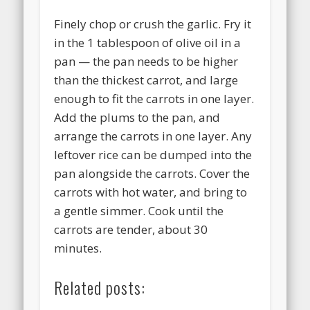
Finely chop or crush the garlic. Fry it
in the 1 tablespoon of olive oil in a
pan — the pan needs to be higher
than the thickest carrot, and large
enough to fit the carrots in one layer.
Add the plums to the pan, and
arrange the carrots in one layer. Any
leftover rice can be dumped into the
pan alongside the carrots. Cover the
carrots with hot water, and bring to
a gentle simmer. Cook until the
carrots are tender, about 30
minutes.
Related posts: