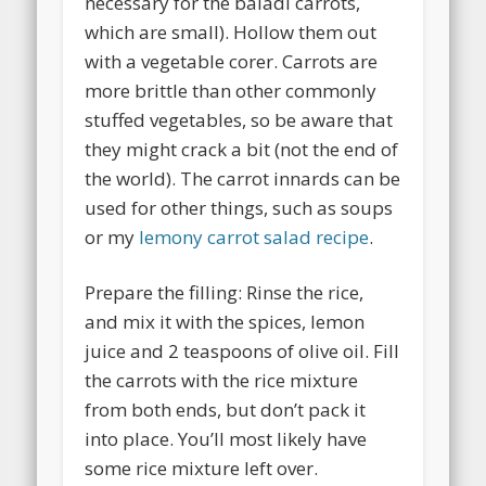
necessary for the baladi carrots,
which are small). Hollow them out
with a vegetable corer. Carrots are
more brittle than other commonly
stuffed vegetables, so be aware that
they might crack a bit (not the end of
the world). The carrot innards can be
used for other things, such as soups
or my
lemony carrot salad recipe
.
Prepare the filling: Rinse the rice,
and mix it with the spices, lemon
juice and 2 teaspoons of olive oil. Fill
the carrots with the rice mixture
from both ends, but don’t pack it
into place. You’ll most likely have
some rice mixture left over.