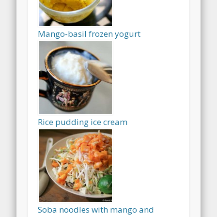
Mango-basil frozen yogurt
Rice pudding ice cream
Soba noodles with mango and