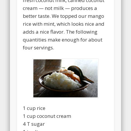
fresh coconut milk, canned coconut
cream — not milk — produces a
better taste. We topped our mango
rice with mint, which looks nice and
adds a nice flavor. The following
quantities make enough for about
four servings.
1 cup rice
1 cup coconut cream
4 T sugar