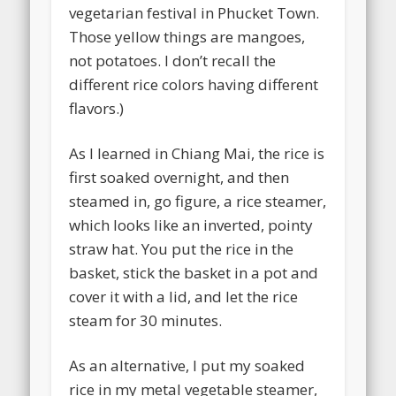
vegetarian festival in Phucket Town.
Those yellow things are mangoes,
not potatoes. I don’t recall the
different rice colors having different
flavors.)
As I learned in Chiang Mai, the rice is
first soaked overnight, and then
steamed in, go figure, a rice steamer,
which looks like an inverted, pointy
straw hat. You put the rice in the
basket, stick the basket in a pot and
cover it with a lid, and let the rice
steam for 30 minutes.
As an alternative, I put my soaked
rice in my metal vegetable steamer,