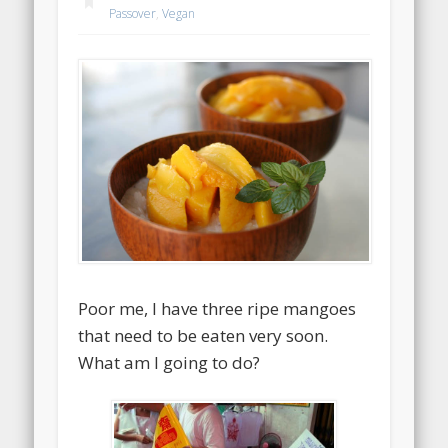
Passover
,
Vegan
Poor me, I have three ripe mangoes
that need to be eaten very soon.
What am I going to do?