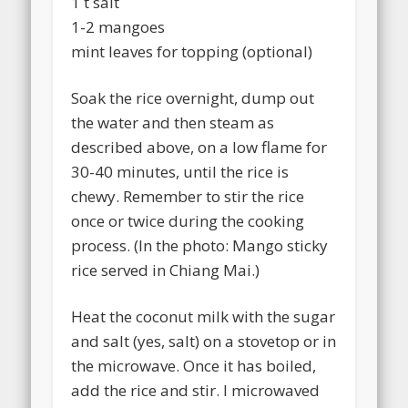
1 t salt
1-2 mangoes
mint leaves for topping (optional)
Soak the rice overnight, dump out
the water and then steam as
described above, on a low flame for
30-40 minutes, until the rice is
chewy. Remember to stir the rice
once or twice during the cooking
process. (In the photo: Mango sticky
rice served in Chiang Mai.)
Heat the coconut milk with the sugar
and salt (yes, salt) on a stovetop or in
the microwave. Once it has boiled,
add the rice and stir. I microwaved