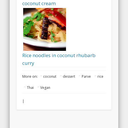
coconut cream
Rice noodles in coconut rhubarb
curry
More on:
coconut
dessert
Parve
rice
Thai
Vegan
|