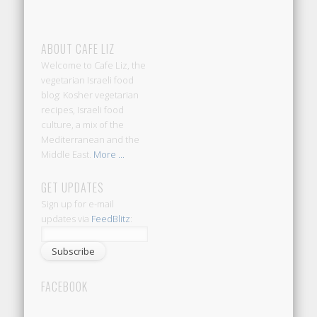
ABOUT CAFE LIZ
Welcome to Cafe Liz, the
vegetarian Israeli food
blog: Kosher vegetarian
recipes, Israeli food
culture, a mix of the
Mediterranean and the
Middle East.
More ...
GET UPDATES
Sign up for e-mail
updates via
FeedBlitz
:
FACEBOOK