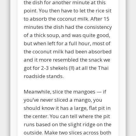
the dish for another minute at this
point. You then have to let the rice sit
to absorb the coconut milk. After 15
minutes the dish had the consistency
of a thick soup, and was quite good,
but when left for a full hour, most of
the coconut milk had been absorbed
and it more resembled the snack we
got for 2-3 shekels (!!) at all the Thai
roadside stands.
Meanwhile, slice the mangoes — if
you’ve never sliced a mango, you
should know it has a large, flat pit in
the center. You can tell where the pit
runs based on the slight ridge on the
outside. Make two slices across both