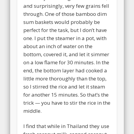
and surprisingly, very few grains fell
through. One of those bamboo dim
sum baskets would probably be
perfect for the task, but I don’t have
one. I put the steamer in a pot, with
about an inch of water on the
bottom, covered it, and let it simmer
on a low flame for 30 minutes. In the
end, the bottom layer had cooked a
little more thoroughly than the top,
so I stirred the rice and let it steam
for another 15 minutes. So that’s the
trick — you have to stir the rice in the
middle.
I find that while in Thailand they use