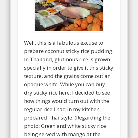
Well, this is a fabulous excuse to
prepare coconut sticky rice pudding.
In Thailand, glutinous rice is grown
specially in order to give it this sticky
texture, and the grains come out an
opaque white. While you can buy
dry sticky rice here, I decided to see
how things would turn out with the
regular rice I had in my kitchen,
prepared Thai style. (Regarding the
photo: Green and white sticky rice
being served with mango at the