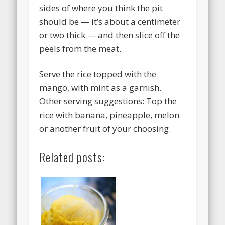
sides of where you think the pit
should be — it’s about a centimeter
or two thick — and then slice off the
peels from the meat.
Serve the rice topped with the
mango, with mint as a garnish.
Other serving suggestions: Top the
rice with banana, pineapple, melon
or another fruit of your choosing.
Related posts: