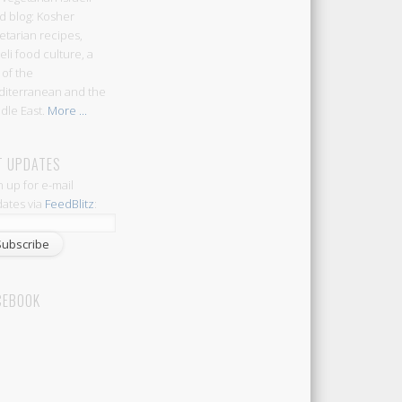
d blog: Kosher
etarian recipes,
aeli food culture, a
 of the
iterranean and the
dle East.
More ...
T UPDATES
n up for e-mail
ates via
FeedBlitz
:
CEBOOK