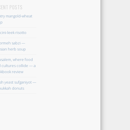
CENT POSTS
try mangold-wheat
up
cini-leek risotto
ormeh sabzi —
sian herb soup
usalem, where food
 cultures collide — a
kbook review
sh yeast sufganiyot —
ukkah donuts