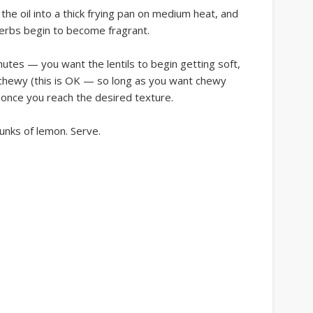
 the oil into a thick frying pan on medium heat, and
 herbs begin to become fragrant.
inutes — you want the lentils to begin getting soft,
et chewy (this is OK — so long as you want chewy
 once you reach the desired texture.
unks of lemon. Serve.