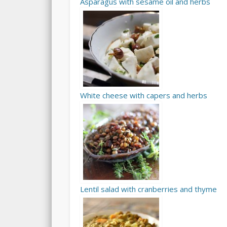
Asparagus with sesame oil and herbs
White cheese with capers and herbs
Lentil salad with cranberries and thyme