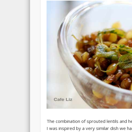
The combination of sprouted lentils and her
I was inspired by a very similar dish we h