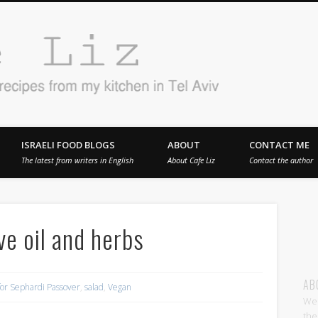
Cafe 
en in Tel Aviv
ISRAELI FOOD BLOGS
ABOUT
CONTACT ME
The latest from writers in English
About Cafe Liz
Contact the author
ive oil and herbs
AB
for Sephardi Passover
,
salad
,
Vegan
Wel
the