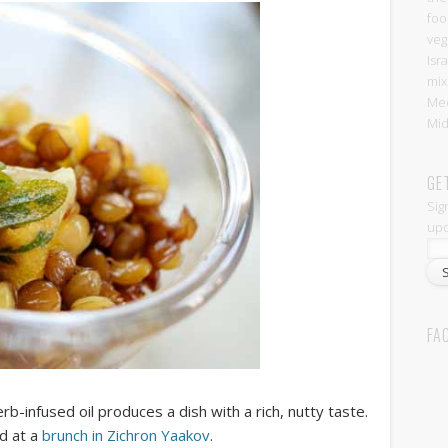
foo
veg
Isr
mix
Med
Mid
GE
Sig
upd
FA
b-infused oil produces a dish with a rich, nutty taste.
ad at a
brunch in Zichron Yaakov
.