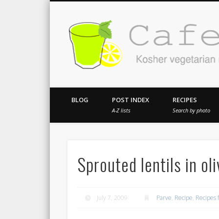
Kosher vegetarian recipes from my kitch
BLOG
POST INDEX
RECIPES
A-Z lists
Search by photo
Sprouted lentils in ol
July 7, 2009
Parve
,
Recipe
,
Recipes 