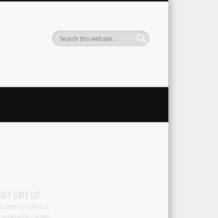
Liz
OUT CAFE LIZ
come to Cafe Liz,
 vegetarian Israeli