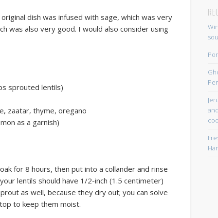
RE
 original dish was infused with sage, which was very
Win
ich was also very good. I would also consider using
so
Por
Gh
Per
s sprouted lentils)
Jer
and
ge, zaatar, thyme, oregano
coo
emon as a garnish)
Fre
Han
Soak for 8 hours, then put into a collander and rinse
your lentils should have 1/2-inch (1.5 centimeter)
sprout as well, because they dry out; you can solve
 top to keep them moist.