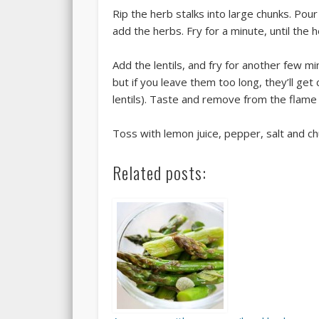
Rip the herb stalks into large chunks. Pour
add the herbs. Fry for a minute, until the
Add the lentils, and fry for another few m
but if you leave them too long, they’ll g
lentils). Taste and remove from the flame
Toss with lemon juice, pepper, salt and ch
Related posts: