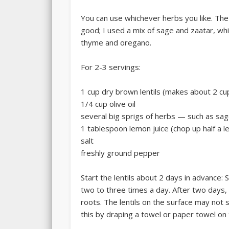
You can use whichever herbs you like. The
good; I used a mix of sage and zaatar, wh
thyme and oregano.
For 2-3 servings:
1 cup dry brown lentils (makes about 2 cup
1/4 cup olive oil
several big sprigs of herbs — such as sa
1 tablespoon lemon juice (chop up half a l
salt
freshly ground pepper
Start the lentils about 2 days in advance: 
two to three times a day. After two days, 
roots. The lentils on the surface may not 
this by draping a towel or paper towel on