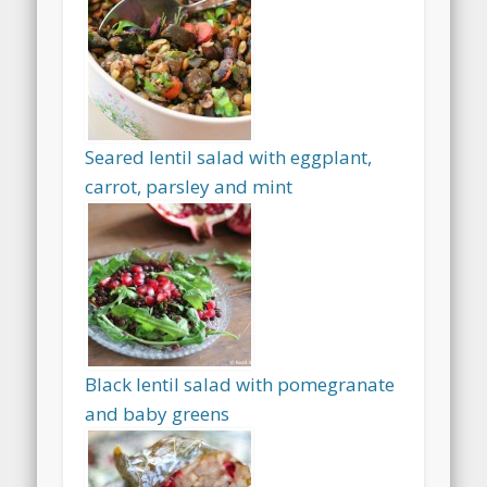
Seared lentil salad with eggplant,
carrot, parsley and mint
Black lentil salad with pomegranate
and baby greens