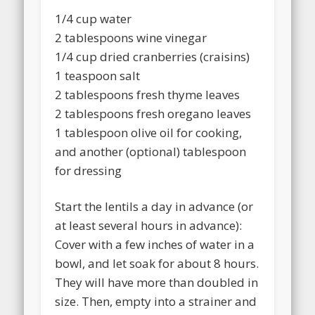
1/4 cup water
2 tablespoons wine vinegar
1/4 cup dried cranberries (craisins)
1 teaspoon salt
2 tablespoons fresh thyme leaves
2 tablespoons fresh oregano leaves
1 tablespoon olive oil for cooking,
and another (optional) tablespoon
for dressing
Start the lentils a day in advance (or
at least several hours in advance):
Cover with a few inches of water in a
bowl, and let soak for about 8 hours.
They will have more than doubled in
size. Then, empty into a strainer and