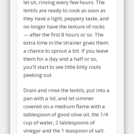
let sit, rinsing every few hours. The
lentils are ready to cook as soon as
they have a light, peppery taste, and
no longer have the texture of rocks
— after the first 8 hours or so. The
extra time in the strainer gives them
a chance to sprout a bit. If you leave
them for a day and a half or so,
you’ll start to see little bitty roots
peeking out.
Drain and rinse the lentils, put into a
pan with a lid, and let simmer
covered on a medium flame with a
tablespoon of good olive oil, the 1/4
cup of water, 2 tablespoons of
vinegar and the 1 teaspoon of salt.