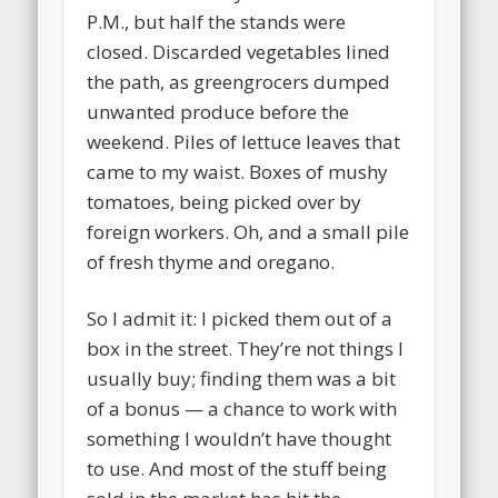
P.M., but half the stands were
closed. Discarded vegetables lined
the path, as greengrocers dumped
unwanted produce before the
weekend. Piles of lettuce leaves that
came to my waist. Boxes of mushy
tomatoes, being picked over by
foreign workers. Oh, and a small pile
of fresh thyme and oregano.
So I admit it: I picked them out of a
box in the street. They’re not things I
usually buy; finding them was a bit
of a bonus — a chance to work with
something I wouldn’t have thought
to use. And most of the stuff being