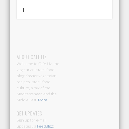
|
ABOUT CAFE LIZ
Welcome to Cafe Liz, the
vegetarian Israeli food
blog: Kosher vegetarian
recipes, Israeli food
culture, a mix of the
Mediterranean and the
Middle East.
More ...
GET UPDATES
Sign up for e-mail
updates via
FeedBlitz
: