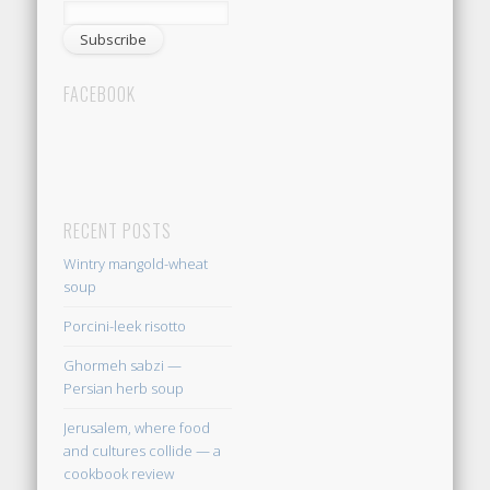
FACEBOOK
RECENT POSTS
Wintry mangold-wheat
soup
Porcini-leek risotto
Ghormeh sabzi —
Persian herb soup
Jerusalem, where food
and cultures collide — a
cookbook review