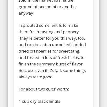
sold in the market has hit the
ground at one point or another
anyway.
I sprouted some lentils to make
them fresh-tasting and peppery
(they’re better for you this way, too,
and can be eaten uncooked), added
dried cranberries for sweet tang,
and tossed in lots of fresh herbs, to
finish the summery burst of flavor.
Because even if it’s fall, some things
always taste good.
For about two cups’ worth:
1 cup dry black lentils