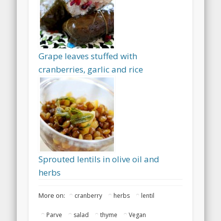
Grape leaves stuffed with
cranberries, garlic and rice
Sprouted lentils in olive oil and
herbs
More on:
cranberry
herbs
lentil
Parve
salad
thyme
Vegan