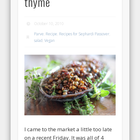
thyme
October 10, 2010
Parve
,
Recipe
,
Recipes for Sephardi Passover
,
salad
,
Vegan
I came to the market a little too late
on a recent Friday. It was all of 4