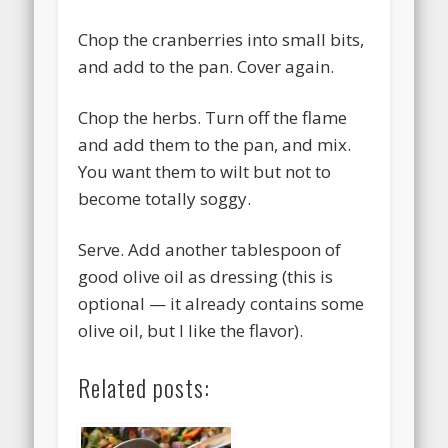
Chop the cranberries into small bits,
and add to the pan. Cover again.
Chop the herbs. Turn off the flame
and add them to the pan, and mix.
You want them to wilt but not to
become totally soggy.
Serve. Add another tablespoon of
good olive oil as dressing (this is
optional — it already contains some
olive oil, but I like the flavor).
Related posts: