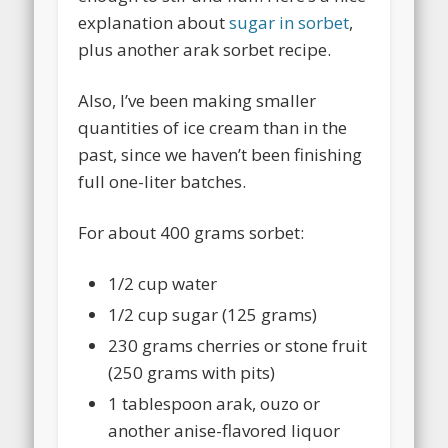
explanation about
sugar in sorbet
,
plus another arak sorbet recipe.
Also, I’ve been making smaller
quantities of ice cream than in the
past, since we haven’t been finishing
full one-liter batches.
For about 400 grams sorbet:
1/2 cup water
1/2 cup sugar (125 grams)
230 grams cherries or stone fruit
(250 grams with pits)
1 tablespoon arak, ouzo or
another anise-flavored liquor