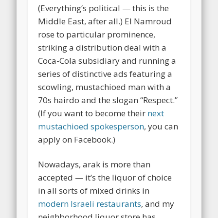
(Everything’s political — this is the
Middle East, after all.) El Namroud
rose to particular prominence,
striking a distribution deal with a
Coca-Cola subsidiary and running a
series of distinctive ads featuring a
scowling, mustachioed man with a
70s hairdo and the slogan “Respect.”
(If you want to become their
next
mustachioed spokesperson
, you can
apply on Facebook.)
Nowadays, arak is more than
accepted — it’s the liquor of choice
in all sorts of mixed drinks in
modern Israeli restaurants
, and my
neighborhood liquor store has