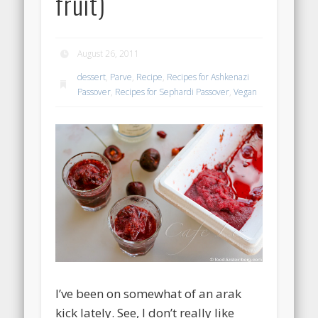
fruit)
August 26, 2011
dessert
,
Parve
,
Recipe
,
Recipes for Ashkenazi
Passover
,
Recipes for Sephardi Passover
,
Vegan
I’ve been on somewhat of an arak
kick lately. See, I don’t really like