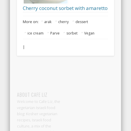
Cherry coconut sorbet with amaretto
More on:
arak
cherry
dessert
ice cream
Parve
sorbet
Vegan
|
ABOUT CAFE LIZ
Welcome to Cafe Liz, the
vegetarian Israeli food
blog: Kosher vegetarian
recipes, Israeli food
culture, a mix of the