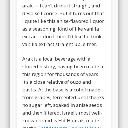
arak — I can’t drink it straight, and I
despise licorice. But it turns out that
I quite like this anise-flavored liquor
as a seasoning. Kind of like vanilla
extract. I don’t think I’d like to drink
vanilla extract straight up, either.
Arak is a local beverage with a
storied history, having been made in
this region for thousands of years.
It’s a close relative of ouzo and
pastis. At the base is alcohol made
from grapes, fermented until there’s
no sugar left, soaked in anise seeds
and then filtered. Israel’s most well-
known brand is Elit Haarak, made