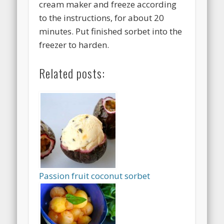
cream maker and freeze according
to the instructions, for about 20
minutes. Put finished sorbet into the
freezer to harden.
Related posts:
Passion fruit coconut sorbet