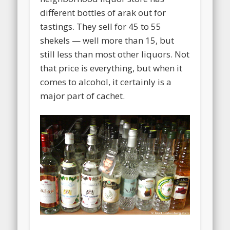
different bottles of arak out for
tastings. They sell for 45 to 55
shekels — well more than 15, but
still less than most other liquors. Not
that price is everything, but when it
comes to alcohol, it certainly is a
major part of cachet.