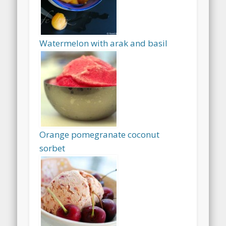
Watermelon with arak and basil
Orange pomegranate coconut
sorbet