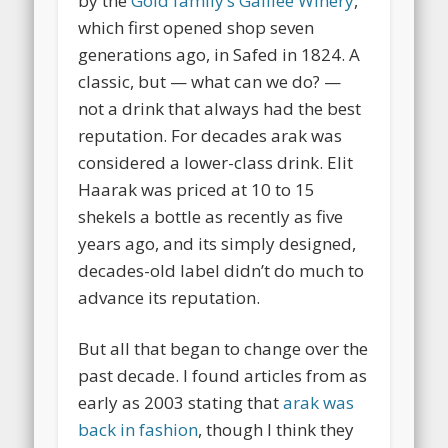
by the
Gold family’s Galilee Winery
,
which first opened shop seven
generations ago, in Safed in 1824. A
classic, but — what can we do? —
not a drink that always had the best
reputation. For decades arak was
considered a lower-class drink. Elit
Haarak was priced at 10 to 15
shekels a bottle as recently as five
years ago, and its simply designed,
decades-old label didn’t do much to
advance its reputation.
But all that began to change over the
past decade.
I found articles from as
early as 2003 stating that
arak was
back in fashion
, though I think they