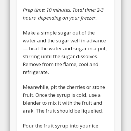
Prep time:
10 minutes
. Total time: 2-3
hours, depending on your freezer.
Make a simple sugar out of the
water and the sugar well in advance
— heat the water and sugar in a pot,
stirring until the sugar dissolves.
Remove from the flame, cool and
refrigerate.
Meanwhile, pit the cherries or stone
fruit. Once the syrup is cold, use a
blender to mix it with the fruit and
arak. The fruit should be liquefied.
Pour the fruit syrup into your ice