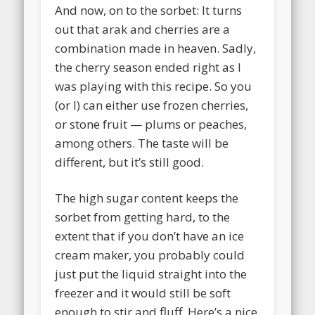
And now, on to the sorbet: It turns
out that arak and cherries are a
combination made in heaven. Sadly,
the cherry season ended right as I
was playing with this recipe. So you
(or I) can either use frozen cherries,
or stone fruit — plums or peaches,
among others. The taste will be
different, but it’s still good.
The high sugar content keeps the
sorbet from getting hard, to the
extent that if you don’t have an ice
cream maker, you probably could
just put the liquid straight into the
freezer and it would still be soft
enough to stir and fluff. Here’s a nice