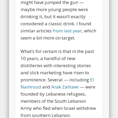
might have jumped the gun —
maybe more young people were
drinking it, but it wasn’t exactly
considered a classic drink. I found
similar articles
from last year
, which
seem a bit more on target.
What’s for certain is that in the past
10 years, a handful of new
distilleries with interesting stories
and slick marketing have risen to
prominence. Several — including
El
Namroud
and
Arak Zahlawi
— were
founded by Lebanese refugees,
members of the South Lebanon
Army who fled when Israel withdrew
from southern Lebanon.