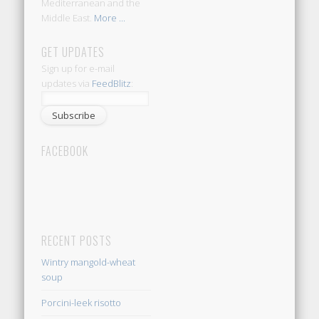
Mediterranean and the
Middle East.
More ...
GET UPDATES
Sign up for e-mail
updates via
FeedBlitz
:
FACEBOOK
RECENT POSTS
Wintry mangold-wheat
soup
Porcini-leek risotto