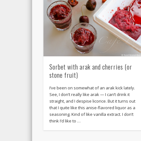
Sorbet with arak and cherries (or
stone fruit)
I’ve been on somewhat of an arak kick lately.
See, I don’t really like arak — I can’t drink it
straight, and I despise licorice. But it turns out
that I quite like this anise-flavored liquor as a
seasoning. Kind of like vanilla extract. I don’t
think I’d like to …