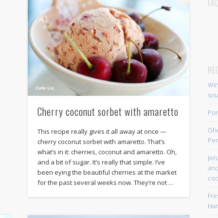
FA
RE
Win
so
Cherry coconut sorbet with amaretto
Por
Gh
This recipe really gives it all away at once —
Per
cherry coconut sorbet with amaretto. That’s
what’s in it: cherries, coconut and amaretto. Oh,
Jer
and a bit of sugar. It’s really that simple. I’ve
and
been eying the beautiful cherries at the market
coo
for the past several weeks now. They’re not …
Fre
Han