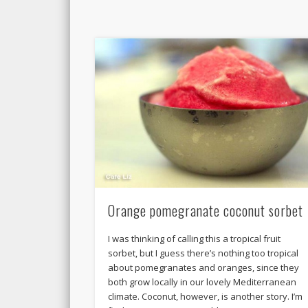
Orange pomegranate coconut sorbet
I was thinking of calling this a tropical fruit
sorbet, but I guess there’s nothing too tropical
about pomegranates and oranges, since they
both grow locally in our lovely Mediterranean
climate. Coconut, however, is another story. I’m