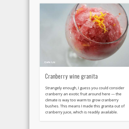
Cranberry wine granita
Strangely enough, I guess you could consider
cranberry an exotic fruit around here — the
climate is way too warm to grow cranberry
bushes. This means I made this granita out of
cranberry juice, which is readily available.