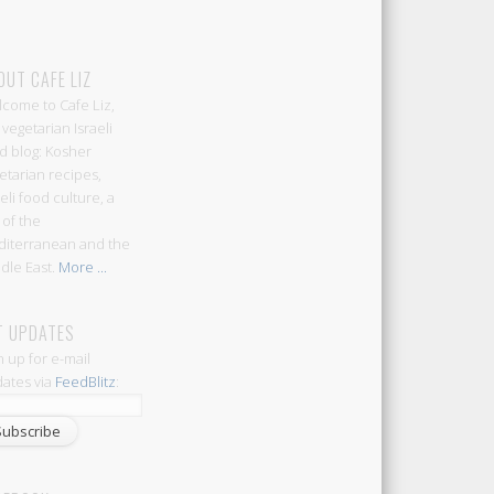
OUT CAFE LIZ
come to Cafe Liz,
 vegetarian Israeli
d blog: Kosher
etarian recipes,
aeli food culture, a
 of the
iterranean and the
dle East.
More ...
T UPDATES
n up for e-mail
ates via
FeedBlitz
: