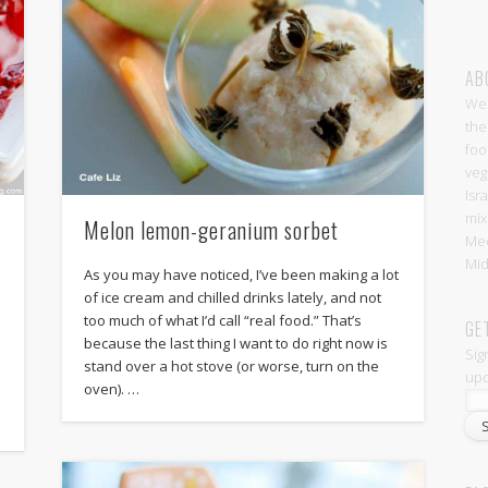
AB
Wel
the
foo
veg
Isr
mix
Melon lemon-geranium sorbet
Med
Mid
As you may have noticed, I’ve been making a lot
of ice cream and chilled drinks lately, and not
too much of what I’d call “real food.” That’s
GE
because the last thing I want to do right now is
Sig
stand over a hot stove (or worse, turn on the
upd
oven). …