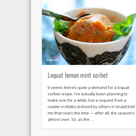
Loquat lemon mint sorbet
It seems there’s quite a demand for a loquat
sorbet recipe. I’ve actually been planning to
make one for a while, but a request from a
reader in Malta (echoed by others in Israel) told
me that now’s the time — after all, the season’s
almost over. So, as the …