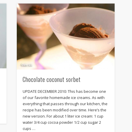
Chocolate coconut sorbet
UPDATE DECEMBER 2010: This has become one
of our favorite homemade ice creams. As with
everything that passes through our kitchen, the
recipe has been modified over time. Here’s the
new version. For about 1 liter ice cream: 1 cup
water 3/4 cup cocoa powder 1/2 cup sugar 2
cups …