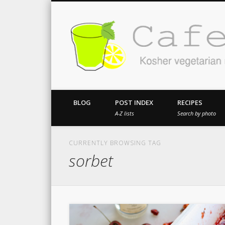
Kosher vegetarian recipes from my kitch
BLOG
POST INDEX
RECIPES
A-Z lists
Search by photo
CURRENTLY BROWSING TAG
sorbet