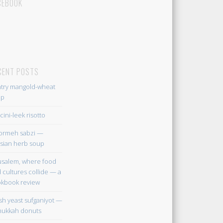
CEBOOK
CENT POSTS
try mangold-wheat
up
cini-leek risotto
ormeh sabzi —
sian herb soup
usalem, where food
 cultures collide — a
kbook review
sh yeast sufganiyot —
ukkah donuts