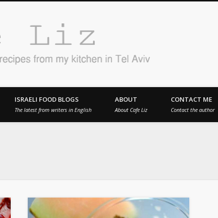
Cafe 
en in Tel Aviv
ISRAELI FOOD BLOGS
ABOUT
CONTACT ME
The latest from writers in English
About Cafe Liz
Contact the author