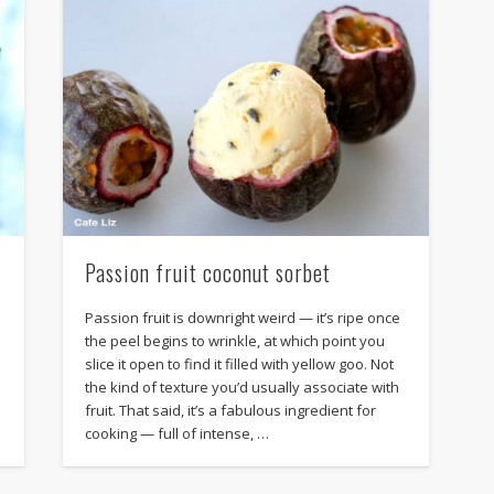
Passion fruit coconut sorbet
Passion fruit is downright weird — it’s ripe once
the peel begins to wrinkle, at which point you
slice it open to find it filled with yellow goo. Not
the kind of texture you’d usually associate with
fruit. That said, it’s a fabulous ingredient for
cooking — full of intense, …