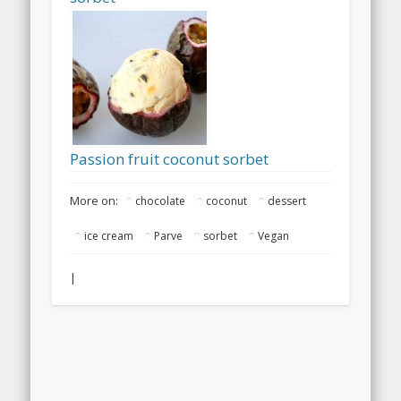
Passion fruit coconut sorbet
More on:
chocolate
coconut
dessert
ice cream
Parve
sorbet
Vegan
|