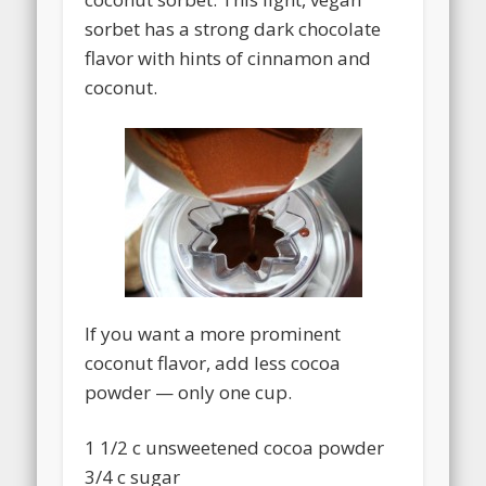
sorbet has a strong dark chocolate
flavor with hints of cinnamon and
coconut.
If you want a more prominent
coconut flavor, add less cocoa
powder — only one cup.
1 1/2 c unsweetened cocoa powder
3/4 c sugar