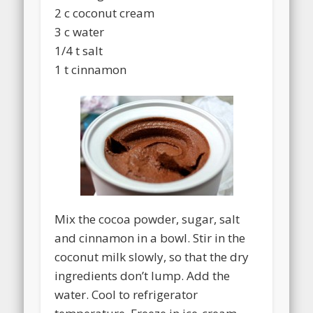
2 c coconut cream
3 c water
1/4 t salt
1 t cinnamon
Mix the cocoa powder, sugar, salt
and cinnamon in a bowl. Stir in the
coconut milk slowly, so that the dry
ingredients don’t lump. Add the
water. Cool to refrigerator