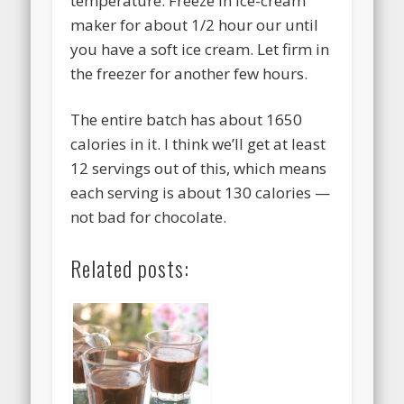
temperature. Freeze in ice-cream
maker for about 1/2 hour our until
you have a soft ice cream. Let firm in
the freezer for another few hours.
The entire batch has about 1650
calories in it. I think we’ll get at least
12 servings out of this, which means
each serving is about 130 calories —
not bad for chocolate.
Related posts: