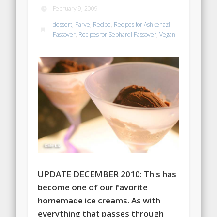
February 9, 2009
dessert
,
Parve
,
Recipe
,
Recipes for Ashkenazi
Passover
,
Recipes for Sephardi Passover
,
Vegan
UPDATE DECEMBER 2010: This has
become one of our favorite
homemade ice creams. As with
everything that passes through