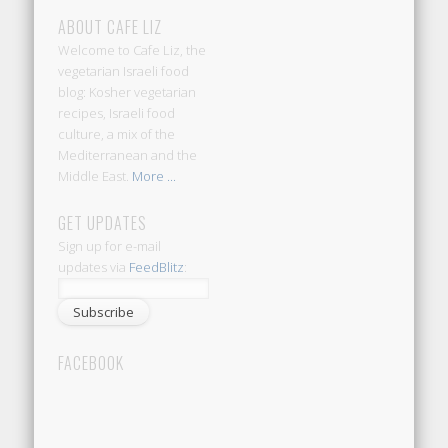
ABOUT CAFE LIZ
Welcome to Cafe Liz, the
vegetarian Israeli food
blog: Kosher vegetarian
recipes, Israeli food
culture, a mix of the
Mediterranean and the
Middle East.
More ...
GET UPDATES
Sign up for e-mail
updates via
FeedBlitz
:
FACEBOOK