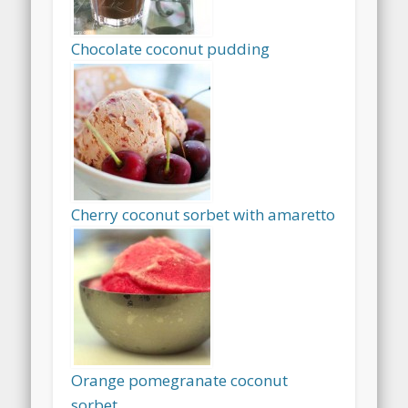
Chocolate coconut pudding
Cherry coconut sorbet with amaretto
Orange pomegranate coconut
sorbet