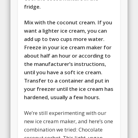
fridge.
Mix with the coconut cream. If you
want a lighter ice cream, you can
add up to two cups more water.
Freeze in your ice cream maker for
about half an hour or according to
the manufacturer’s instructions,
until you have a soft ice cream.
Transfer to a container and put in
your freezer until the ice cream has
hardened, usually a few hours.
We’re still experimenting with our
new ice cream maker, and here’s one
combination we tried: Chocolate
coconut sorbet. This light, vegan