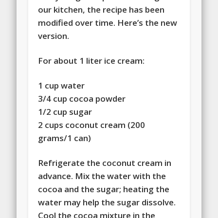
our kitchen, the recipe has been
modified over time. Here’s the new
version.
For about 1 liter ice cream:
1 cup water
3/4 cup cocoa powder
1/2 cup sugar
2 cups coconut cream (200
grams/1 can)
Refrigerate the coconut cream in
advance. Mix the water with the
cocoa and the sugar; heating the
water may help the sugar dissolve.
Cool the cocoa mixture in the