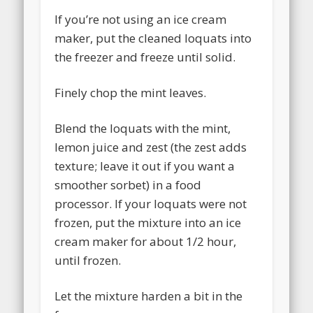
If you’re not using an ice cream
maker, put the cleaned loquats into
the freezer and freeze until solid.
Finely chop the mint leaves.
Blend the loquats with the mint,
lemon juice and zest (the zest adds
texture; leave it out if you want a
smoother sorbet) in a food
processor. If your loquats were not
frozen, put the mixture into an ice
cream maker for about 1/2 hour,
until frozen.
Let the mixture harden a bit in the