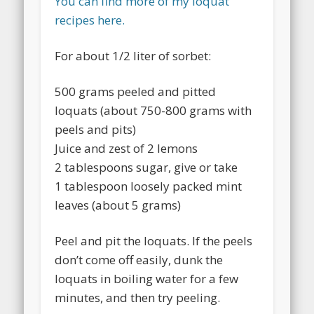
You can find more of my loquat
recipes here.
For about 1/2 liter of sorbet:
500 grams peeled and pitted
loquats (about 750-800 grams with
peels and pits)
Juice and zest of 2 lemons
2 tablespoons sugar, give or take
1 tablespoon loosely packed mint
leaves (about 5 grams)
Peel and pit the loquats. If the peels
don’t come off easily, dunk the
loquats in boiling water for a few
minutes, and then try peeling.