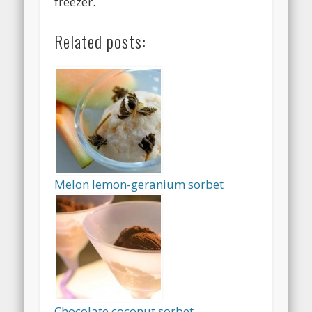
freezer.
Related posts:
Melon lemon-geranium sorbet
Chocolate coconut sorbet