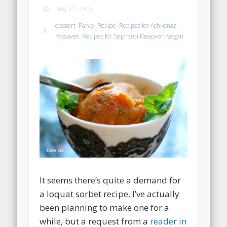
May 31, 2009
dessert
,
Parve
,
Recipe
,
Recipes for Ashkenazi
Passover
,
Recipes for Sephardi Passover
,
Vegan
It seems there’s quite a demand for
a loquat sorbet recipe. I’ve actually
been planning to make one for a
while, but a request from a
reader in