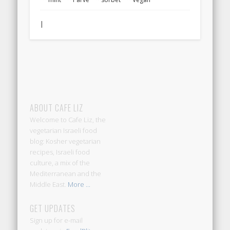
|
ABOUT CAFE LIZ
Welcome to Cafe Liz, the
vegetarian Israeli food
blog: Kosher vegetarian
recipes, Israeli food
culture, a mix of the
Mediterranean and the
Middle East.
More ...
GET UPDATES
Sign up for e-mail