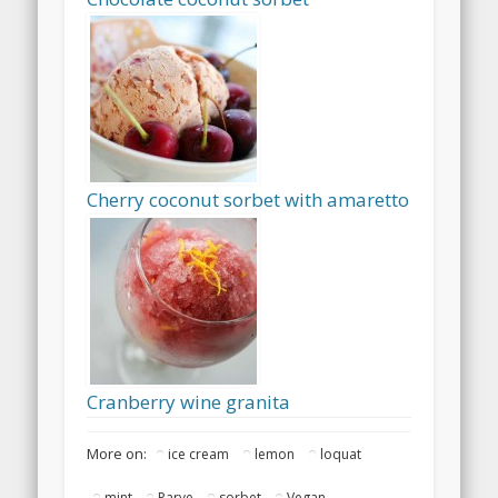
Cherry coconut sorbet with amaretto
Cranberry wine granita
More on:
ice cream
lemon
loquat
mint
Parve
sorbet
Vegan