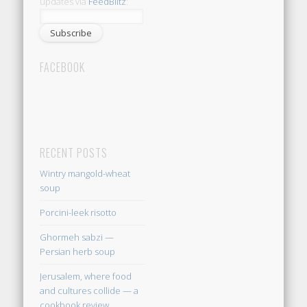
updates via
FeedBlitz
:
FACEBOOK
RECENT POSTS
Wintry mangold-wheat
soup
Porcini-leek risotto
Ghormeh sabzi —
Persian herb soup
Jerusalem, where food
and cultures collide — a
cookbook review