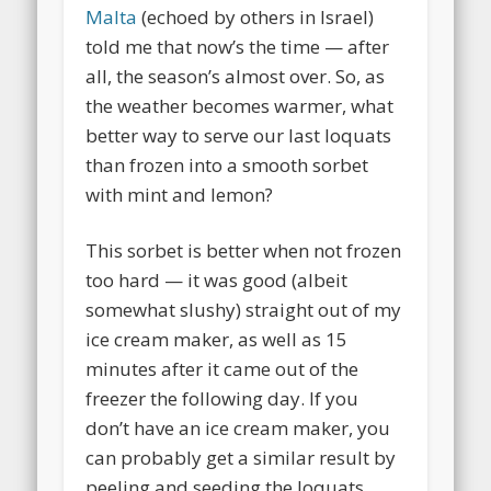
Malta
(echoed by others in Israel)
told me that now’s the time — after
all, the season’s almost over. So, as
the weather becomes warmer, what
better way to serve our last loquats
than frozen into a smooth sorbet
with mint and lemon?
This sorbet is better when not frozen
too hard — it was good (albeit
somewhat slushy) straight out of my
ice cream maker, as well as 15
minutes after it came out of the
freezer the following day. If you
don’t have an ice cream maker, you
can probably get a similar result by
peeling and seeding the loquats,