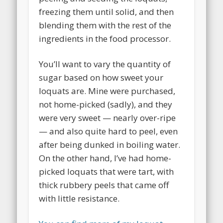
freezing them until solid, and then
blending them with the rest of the
ingredients in the food processor.
You’ll want to vary the quantity of
sugar based on how sweet your
loquats are. Mine were purchased,
not home-picked (sadly), and they
were very sweet — nearly over-ripe
— and also quite hard to peel, even
after being dunked in boiling water.
On the other hand, I’ve had home-
picked loquats that were tart, with
thick rubbery peels that came off
with little resistance.